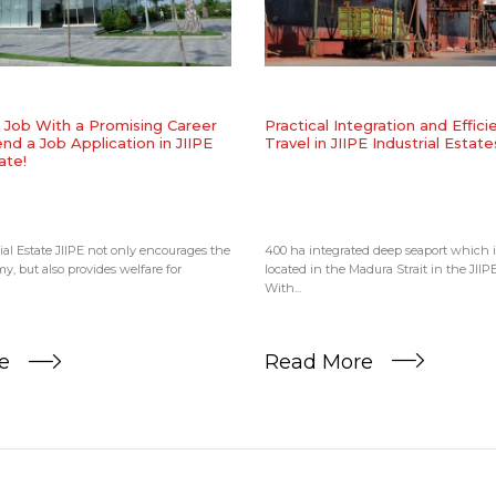
​Practical Integration and Effic
a Job With a Promising Career
Travel in JIIPE Industrial Estate
nd a Job Application in JIIPE
ate!
400 ha integrated deep seaport which is
ial Estate JIIPE not only encourages the
located in the Madura Strait in the JIIPE
y, but also provides welfare for
With...
Read More
re