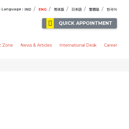
/
/
/
/
/
 Language :
IND
ENG
简体版
日本語
繁體版
한국어
QUICK APPOINTMENT
c Zone
News & Articles
International Desk
Career