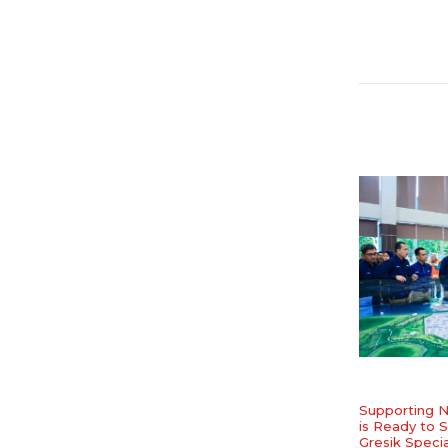
Supporting N
is Ready to S
Gresik Speci