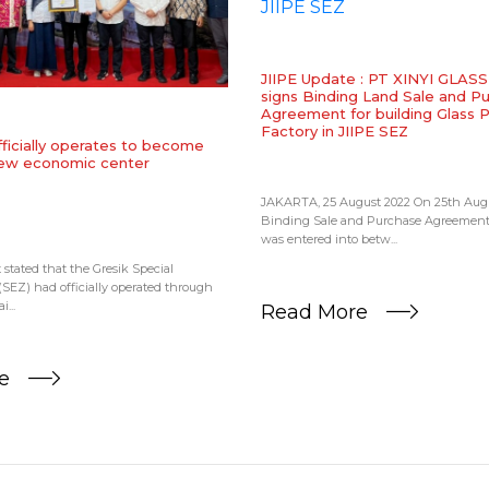
JIIPE Update : PT XINYI GLA
signs Binding Land Sale and P
Agreement for building Glass 
Factory in JIIPE SEZ
fficially operates to become
new economic center
JAKARTA, 25 August 2022 On 25th Augu
Binding Sale and Purchase Agreemen
was entered into betw...
tated that the Gresik Special
EZ) had officially operated through
...
Read More
re