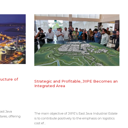
ructure of
​Strategic and Profitable, JIIPE Becomes an
Integrated Area
ast Java
The main objective of JIIPE's East Java Industrial Estate
tares, offering
is to contribute positively to the emphasis on logistics
cost ef...