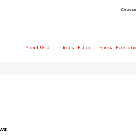
Choose
About Us
Industrial Estate
Special Economi
ews