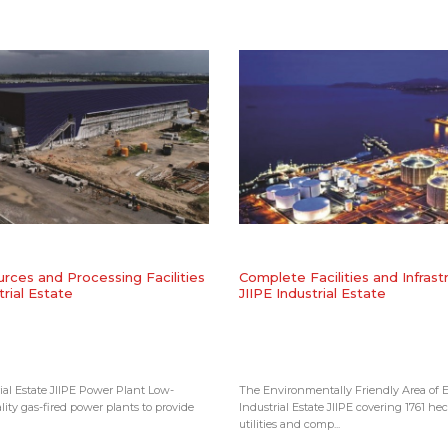
rces and Processing Facilities
Complete Facilities and Infrast
trial Estate
JIIPE Industrial Estate
ial Estate JIIPE Power Plant Low-
The Environmentally Friendly Area of E
lity gas-fired power plants to provide
Industrial Estate JIIPE covering 1761 hec
utilities and comp...