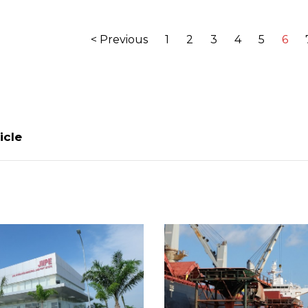
< Previous
1
2
3
4
5
6
icle