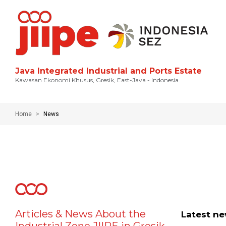
Java Integrated Industrial and Ports Estate
Kawasan Ekonomi Khusus, Gresik, East-Java - Indonesia
Home
News
Articles & News About the
Latest n
Industrial Zone JIIPE in Gresik