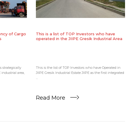
iency of Cargo
​This is a list of TOP Investors who have
s
operated in the JIIPE Gresik Industrial Area
 strategically
This is the list of TOP Investors who have Operated in
 industrial area,
JIIPE Gresik Industrial Estate JIIPE as the first integrated
...
Read More