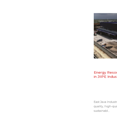
​Energy Resou
in JIIPE Indus
East Java Industr
quality, high-qua
sustainabl...