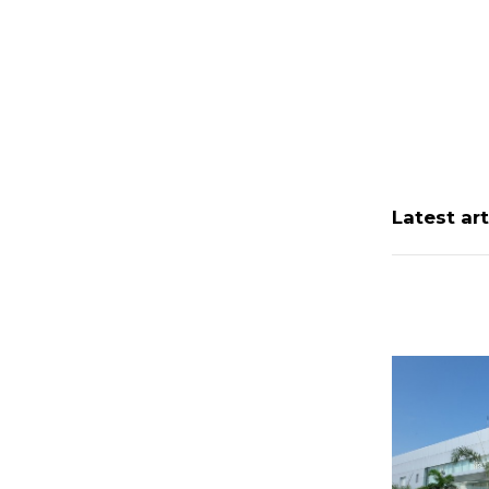
Latest art