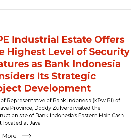
PE Industrial Estate Offers
e Highest Level of Security
atures as Bank Indonesia
nsiders Its Strategic
oject Development
of Representative of Bank Indonesia (KPw BI) of
Java Province, Doddy Zulverdi visited the
ruction site of Bank Indonesia's Eastern Main Cash
 located at Java...
d More