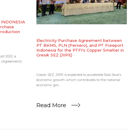
SS INDONESIA
urchase
Production
Electricity Purchase Agreement between
PT BKMS, PLN (Persero), and PT Freeport
Indonesia for the PTFI's Copper Smelter in
Gresik SEZ (JIIPE)
st 2022, a
t (Agreement)
Gresik SEZ, JIIPE is expected to accelerate East Java's
economic growth which contributes to the national
economic gro...
Read More