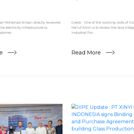
r Mohamad Ikhsan directly reviewed
Gresik - One of the working visits of Vi
he electricity infrastructure to
Ma'ruf Amin is to review the Java Inte
tomer...
Industrial Por...
re
Read More