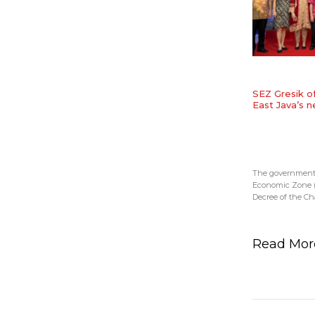
SEZ Gresik o
East Java’s 
The government s
Economic Zone (S
Decree of the Chai
Read Mo