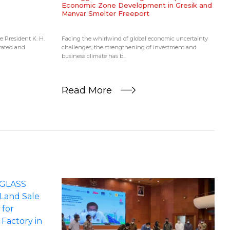
Economic Zone Development in Gresik and
Manyar Smelter Freeport
ce President K. H.
Facing the whirlwind of global economic uncertainty
grated and
challenges, the strengthening of investment and
business climate has b...
Read More