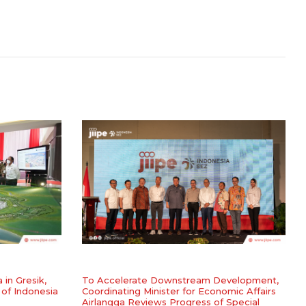
a in Gresik,
To Accelerate Downstream Development,
 of Indonesia
Coordinating Minister for Economic Affairs
Airlangga Reviews Progress of Special