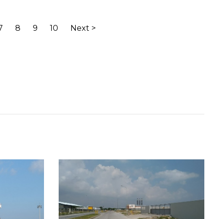
7
8
9
10
Next >