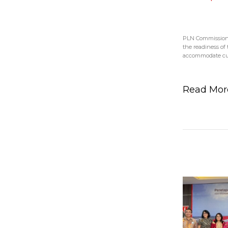
PLN Commissione
the readiness of t
accommodate cus
Read Mo