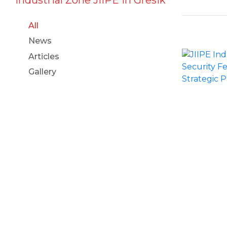
All
News
Articles
Gallery