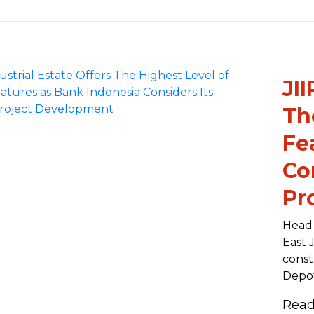
JII
Th
Fe
Co
Pr
Head 
East 
const
Depot
Rea