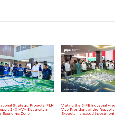
ational Strategic Projects, PLN
Visiting the JIIPE Industrial Are
upply 240 MVA Electricity in
Vice President of the Republic
al Economic Zone
Expects Increased Investment