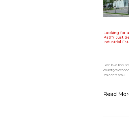
Looking for 
Path? Just Se
Industrial Est
East Java Industr
country's econom
residents arou...
Read Mo