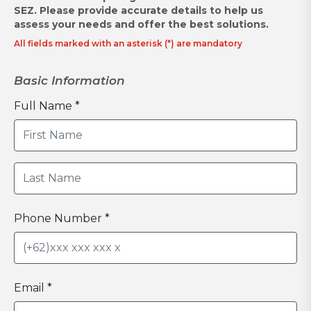
SEZ.
Please provide accurate details to help us
assess your needs and offer the best solutions.
All fields marked with an asterisk (*) are mandatory
Basic Information
Full Name *
Phone Number *
Email *