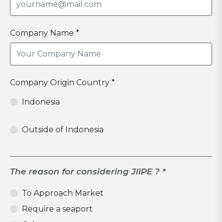
Company Name *
Company Origin Country *
Indonesia
Outside of Indonesia
The reason for considering JIIPE ? *
To Approach Market
Require a seaport