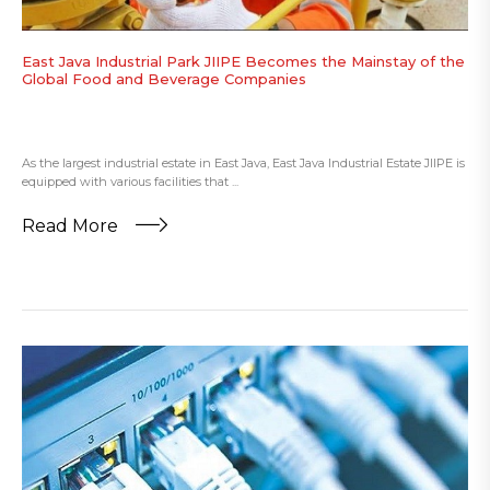
East Java Industrial Park JIIPE Becomes the Mainstay of the
Global Food and Beverage Companies
As the largest industrial estate in East Java, East Java Industrial Estate JIIPE is
equipped with various facilities that ...
Read More