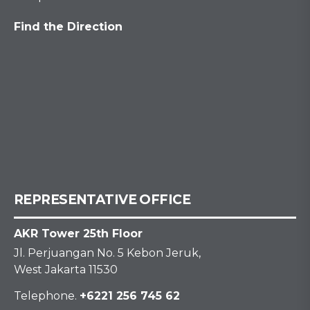
Find the Direction
REPRESENTATIVE OFFICE
AKR Tower 25th Floor
Jl. Perjuangan No. 5 Kebon Jeruk,
West Jakarta 11530
Telephone.
+6221 256 745 62