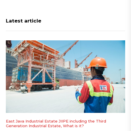
Latest article
East Java Industrial Estate JIIPE including the Third
Generation Industrial Estate, What is it?