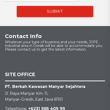
SUBMIT
Contact Info
Whatever your type of business and your needs, JIIPE
industrial area in Gresik will be able to accommodate you.
Please contact us to get the latest information.
SITE OFFICE
PT. Berkah Kawasan Manyar Sejahtera
Jl. Raya Manyar Km. 11,
Manyar-Gresik, East Java 61151
Telephone.
+6231 985 409 99