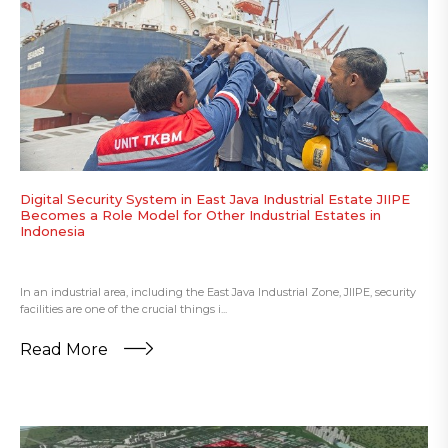
Digital Security System in East Java Industrial Estate JIIPE
Becomes a Role Model for Other Industrial Estates in
Indonesia
In an industrial area, including the East Java Industrial Zone, JIIPE, security
facilities are one of the crucial things i...
Read More