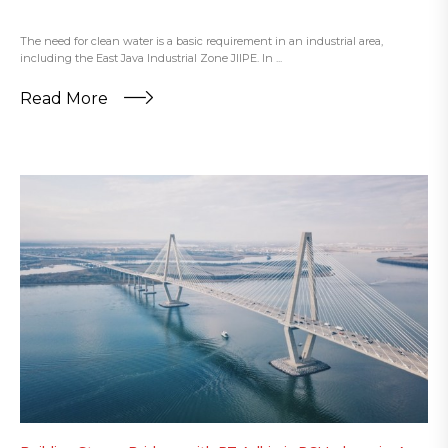
The need for clean water is a basic requirement in an industrial area,
including the East Java Industrial Zone JIIPE. In ...
Read More