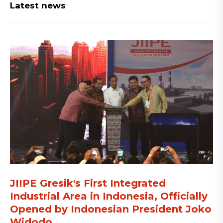
Latest news
JIIPE Gresik's First Integrated
Industrial Area in Indonesia, Officially
Opened by Indonesian President Joko
Widodo