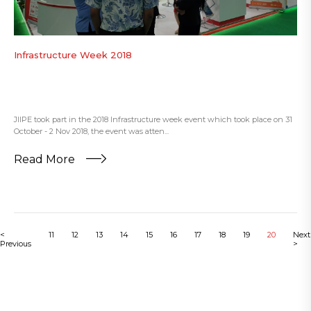
Infrastructure Week 2018
JIIPE took part in the 2018 Infrastructure week event which took place on 31
October - 2 Nov 2018, the event was atten...
Read More
<
11
12
13
14
15
16
17
18
19
20
Next
Previous
>