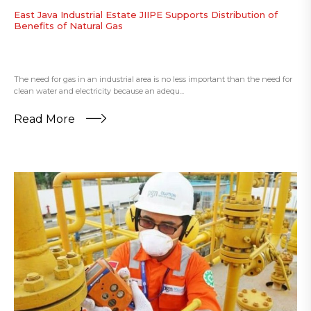
East Java Industrial Estate JIIPE Supports Distribution of
Benefits of Natural Gas
The need for gas in an industrial area is no less important than the need for
clean water and electricity because an adequ...
Read More