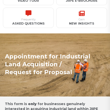
VIDEO TOUR
JIIPE E-BROCHURE
Frequently
Gain
ASKED QUESTIONS
NEW INSIGHTS
Appointment for Industrial
Land Acquisition /
Request for Proposal
This form is
only
for businesses genuinely
interested in acquiring industrial land within JIIPE