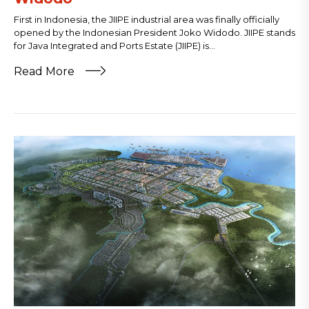
First in Indonesia, the JIIPE industrial area was finally officially
opened by the Indonesian President Joko Widodo. JIIPE stands
for Java Integrated and Ports Estate (JIIPE) is...
Read More