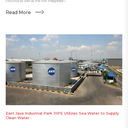
Province as well as the first integrated i...
Read More
East Java Industrial Park JIIPE Utilizes Sea Water to Supply
Clean Water