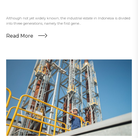
Although not yet widely known, the industrial estate in Indonesia is divided
into three generations, namely the first gene...
Read More