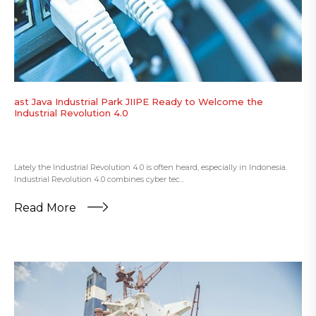
ast Java Industrial Park JIIPE Ready to Welcome the
Industrial Revolution 4.0
Lately the Industrial Revolution 4.0 is often heard, especially in Indonesia.
Industrial Revolution 4.0 combines cyber tec...
Read More