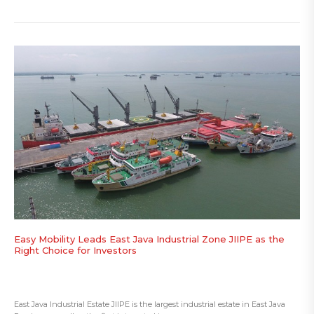
Easy Mobility Leads East Java Industrial Zone JIIPE as the
Right Choice for Investors
East Java Industrial Estate JIIPE is the largest industrial estate in East Java