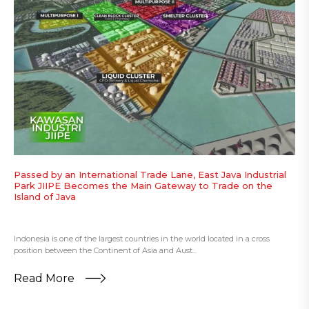
Passed by an International Trade Lane, East Java Industrial
Park JIIPE Becomes the Main Gateway to Trade on the
Island of Java
Indonesia is one of the largest countries in the world located in a cross
position between the Continent of Asia and Aust...
Read More