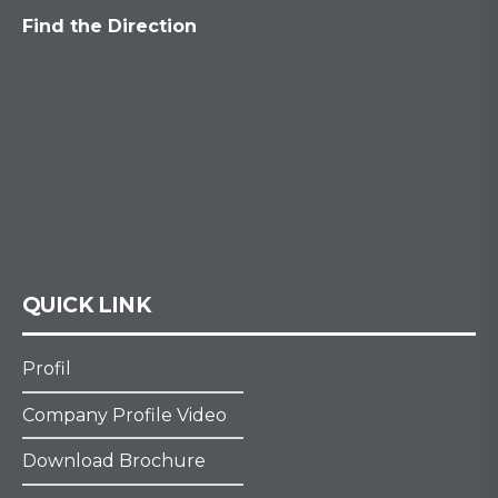
Find the Direction
QUICK LINK
Profil
Company Profile Video
Download Brochure