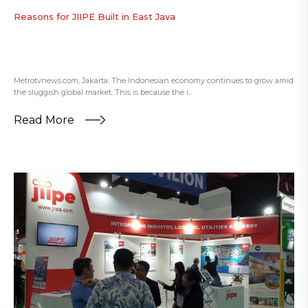
Reasons for JIIPE Built in East Java
Metrotvnews.com, Jakarta: The Indonesian economy continues to grow amid
the sluggish global market. This is because the i...
Read More