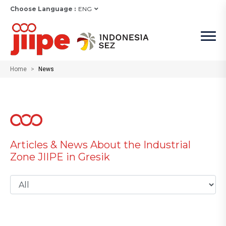
Choose Language :
ENG
Home
News
Articles & News About the Industrial
Zone JIIPE in Gresik