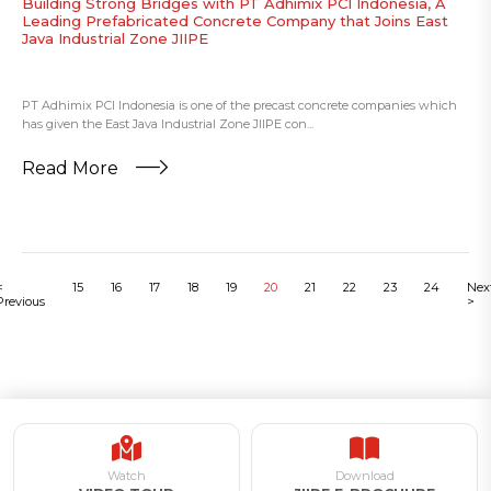
Building Strong Bridges with PT Adhimix PCI Indonesia, A
Leading Prefabricated Concrete Company that Joins East
Java Industrial Zone JIIPE
PT Adhimix PCI Indonesia is one of the precast concrete companies which
has given the East Java Industrial Zone JIIPE con...
Read More
<
15
16
17
18
19
20
21
22
23
24
Nex
Previous
>
Watch
Download