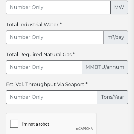
MW
Total Industrial Water *
m³/day
Total Required Natural Gas *
MMBTU/annum
Est. Vol. Throughput Via Seaport *
Tons/Year