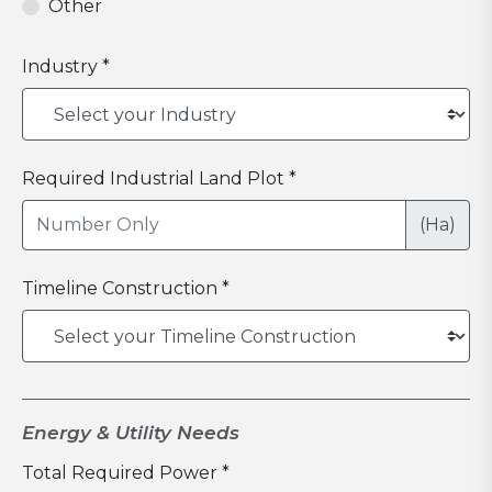
Other
Industry *
Required Industrial Land Plot *
(Ha)
Timeline Construction *
Energy & Utility Needs
Total Required Power *