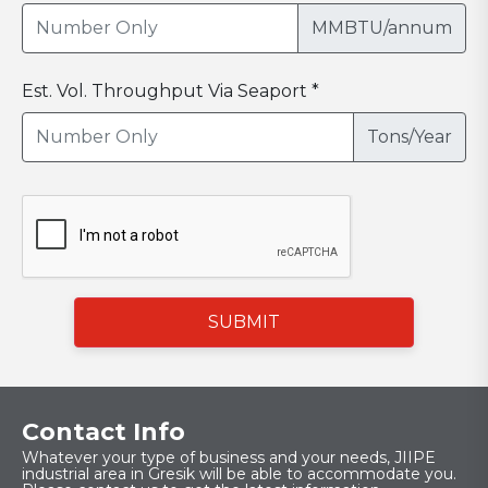
MMBTU/annum
Est. Vol. Throughput Via Seaport *
Tons/Year
SUBMIT
Contact Info
Whatever your type of business and your needs, JIIPE
industrial area in Gresik will be able to accommodate you.