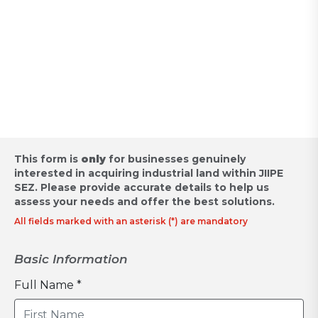
Appointment for Industrial
Land Acquisition /
Request for Proposal
This form is
only
for businesses genuinely
interested in acquiring industrial land within JIIPE
SEZ.
Please provide accurate details to help us
assess your needs and offer the best solutions.
All fields marked with an asterisk (*) are mandatory
Basic Information
Full Name *