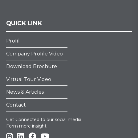
QUICK LINK
Profil
Company Profile Video
Download Brochure
Virtual Tour Video
News & Articles
Contact
Get Connected to our social media
Form more insight