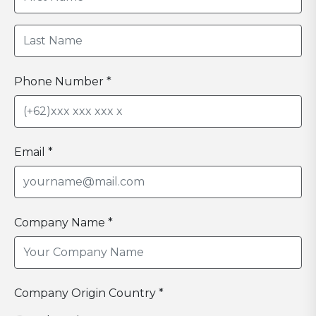
Phone Number *
Email *
Company Name *
Company Origin Country *