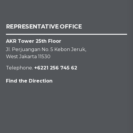
REPRESENTATIVE OFFICE
AKR Tower 25th Floor
Jl. Perjuangan No. 5 Kebon Jeruk,
West Jakarta 11530
Telephone.
+6221 256 745 62
Find the Direction