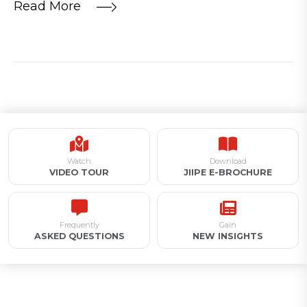
Read More
Watch
Download
VIDEO TOUR
JIIPE E-BROCHURE
Frequently
Gain
ASKED QUESTIONS
NEW INSIGHTS