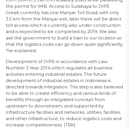
the permit for IMB. Access to Surabaya to JIIPE
Gresik currently has one Manyar Toll Road, with only
3.5 km from the Manyar exit, later there will be direct
toll access which is currently also under construction
and is expected to be completed by 2019. We also
ask the government to build a train to our location so
that the logistics costs can go down quite significantly,
"he explained.
Development of JIIPE in accordance with Law
Number 3 Year 2014 which regulates all business
activities entering industrial estates. The future
development of industrial estates in Indonesia is
directed towards integration. This step is also believed
to be able to create efficiency and various kinds of
benefits through an integrated concept from
upstream to downstream, and supported by
infrastructure facilities and networks, utilities, facilities
and other infrastructure, to reduce logistics costs and
increase competitiveness. (TRK)