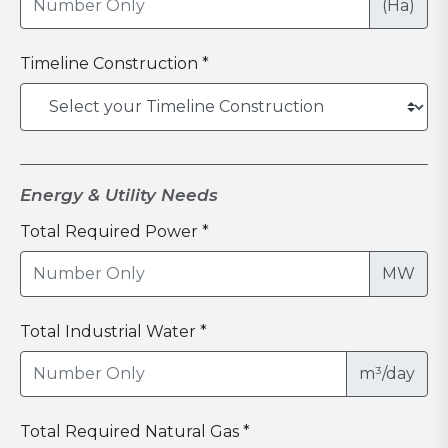
(Ha)
Timeline Construction *
Energy & Utility Needs
Total Required Power *
MW
Total Industrial Water *
m³/day
Total Required Natural Gas *