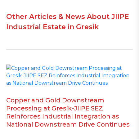
Other Articles & News About JIIPE
Industrial Estate in Gresik
Copper and Gold Downstream
Processing at Gresik-JIIPE SEZ
Reinforces Industrial Integration as
National Downstream Drive Continues