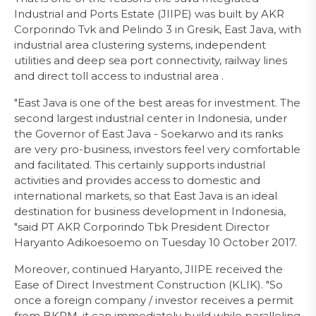
Industrial and Ports Estate (JIIPE) was built by AKR
Corporindo Tvk and Pelindo 3 in Gresik, East Java, with
industrial area clustering systems, independent
utilities and deep sea port connectivity, railway lines
and direct toll access to industrial area .
"East Java is one of the best areas for investment. The
second largest industrial center in Indonesia, under
the Governor of East Java - Soekarwo and its ranks
are very pro-business, investors feel very comfortable
and facilitated. This certainly supports industrial
activities and provides access to domestic and
international markets, so that East Java is an ideal
destination for business development in Indonesia,
"said PT AKR Corporindo Tbk President Director
Haryanto Adikoesoemo on Tuesday 10 October 2017.
Moreover, continued Haryanto, JIIPE received the
Ease of Direct Investment Construction (KLIK). "So
once a foreign company / investor receives a permit
from BKPM, it can immediately build while paralleling