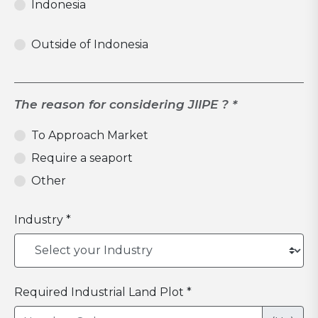
Indonesia
Outside of Indonesia
The reason for considering JIIPE ? *
To Approach Market
Require a seaport
Other
Industry *
Required Industrial Land Plot *