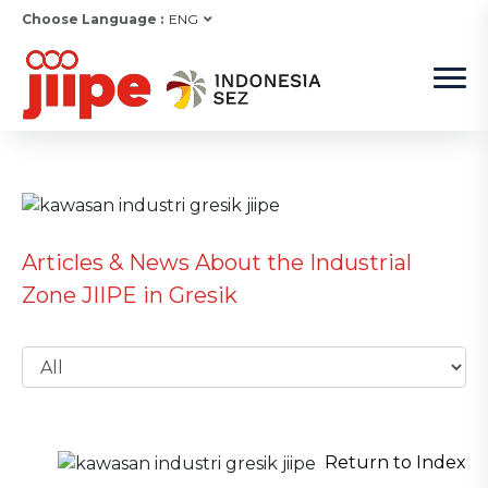
Choose Language :
ENG
Articles & News About the Industrial
Zone JIIPE in Gresik
Return to Index