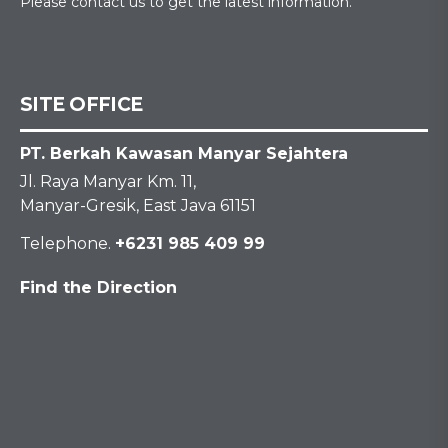
Please contact us to get the latest information.
SITE OFFICE
PT. Berkah Kawasan Manyar Sejahtera
Jl. Raya Manyar Km. 11,
Manyar-Gresik, East Java 61151
Telephone.
+6231 985 409 99
Find the Direction