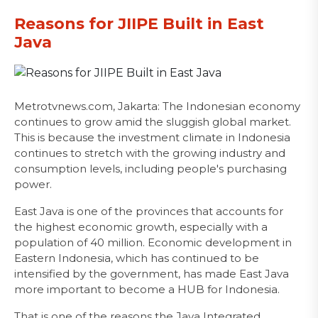
Reasons for JIIPE Built in East
Java
Metrotvnews.com, Jakarta: The Indonesian economy
continues to grow amid the sluggish global market.
This is because the investment climate in Indonesia
continues to stretch with the growing industry and
consumption levels, including people's purchasing
power.
East Java is one of the provinces that accounts for
the highest economic growth, especially with a
population of 40 million. Economic development in
Eastern Indonesia, which has continued to be
intensified by the government, has made East Java
more important to become a HUB for Indonesia.
That is one of the reasons the Java Integrated