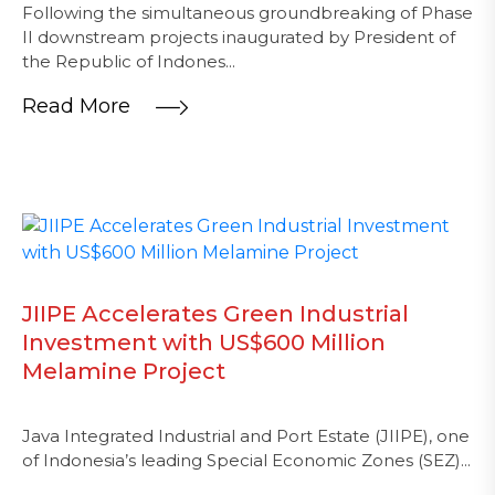
Following the simultaneous groundbreaking of Phase
II downstream projects inaugurated by President of
the Republic of Indones...
Read More
JIIPE Accelerates Green Industrial
Investment with US$600 Million
Melamine Project
Java Integrated Industrial and Port Estate (JIIPE), one
of Indonesia’s leading Special Economic Zones (SEZ)...