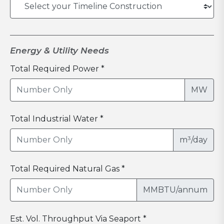
Energy & Utility Needs
Total Required Power *
MW
Total Industrial Water *
m³/day
Total Required Natural Gas *
MMBTU/annum
Est. Vol. Throughput Via Seaport *