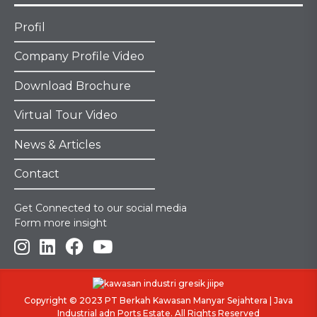
Profil
Company Profile Video
Download Brochure
Virtual Tour Video
News & Articles
Contact
Get Connected to our social media
Form more insight
Copyright © 2023
PT Berkah Kawasan Manyar Sejahtera
|
Java
Industrial adn Ports Estate
. All Rights Reserved