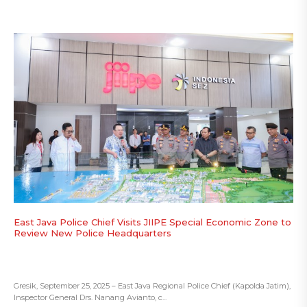
East Java Police Chief Visits JIIPE Special Economic Zone to
Review New Police Headquarters
Gresik, September 25, 2025 – East Java Regional Police Chief (Kapolda Jatim),
Inspector General Drs. Nanang Avianto, c...