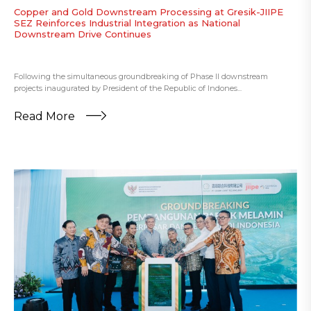
Copper and Gold Downstream Processing at Gresik-JIIPE
SEZ Reinforces Industrial Integration as National
Downstream Drive Continues
Following the simultaneous groundbreaking of Phase II downstream
projects inaugurated by President of the Republic of Indones...
Read More