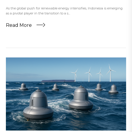
As the global push for renewable energy intensifies, Indonesia is emerging
as a pivotal player in the transition to a s...
Read More