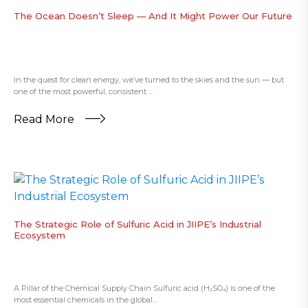
The Ocean Doesn’t Sleep — And It Might Power Our Future
In the quest for clean energy, we’ve turned to the skies and the sun — but
one of the most powerful, consistent ...
Read More
The Strategic Role of Sulfuric Acid in JIIPE’s Industrial
Ecosystem
A Pillar of the Chemical Supply Chain Sulfuric acid (H₂SO₄) is one of the
most essential chemicals in the global...