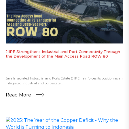
JIIPE Strengthens Industrial and Port Connectivity Through
the Development of the Main Access Road ROW 80
Java Integrated Industrial and Ports Estate (JIIPE) reinforces its position as an
integrated industrial and port estate ...
Read More