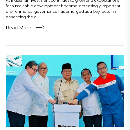
As industrial investment continues to grow and expectations
for sustainable development become increasingly important,
environmental governance has emerged as a key factor in
enhancing the c...
Read More