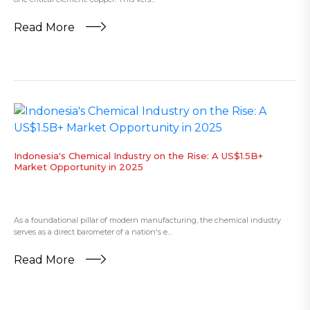
Read More
​Indonesia's Chemical Industry on the Rise: A US$1.5B+
Market Opportunity in 2025
As a foundational pillar of modern manufacturing, the chemical industry
serves as a direct barometer of a nation's e...
Read More