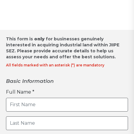
Request for Proposal
This form is
only
for businesses genuinely
interested in acquiring industrial land within JIIPE
SEZ.
Please provide accurate details to help us
assess your needs and offer the best solutions.
All fields marked with an asterisk (*) are mandatory
Basic Information
Full Name *