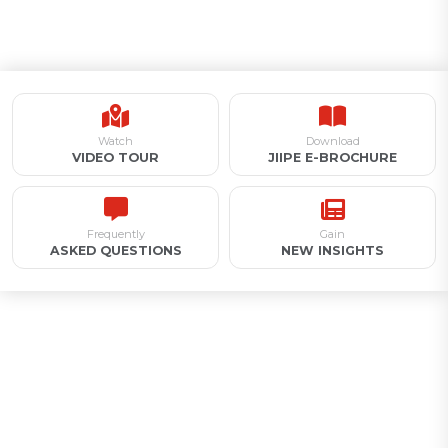
Watch
Download
VIDEO TOUR
JIIPE E-BROCHURE
Frequently
Gain
ASKED QUESTIONS
NEW INSIGHTS
Appointment for Industrial
Land Acquisition /