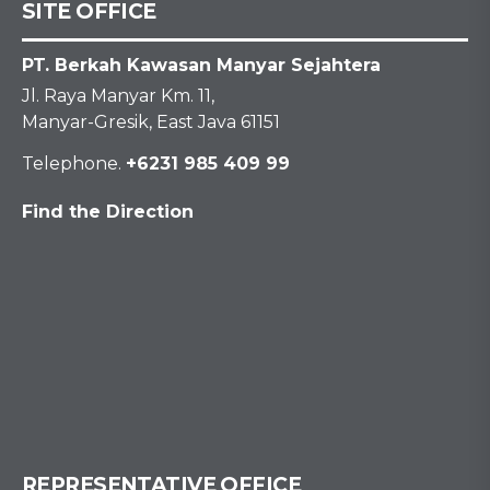
SITE OFFICE
PT. Berkah Kawasan Manyar Sejahtera
Jl. Raya Manyar Km. 11,
Manyar-Gresik, East Java 61151
Telephone.
+6231 985 409 99
Find the Direction
REPRESENTATIVE OFFICE