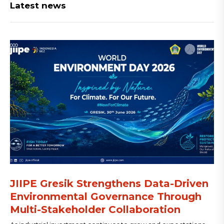
Latest news
JIIPE Gresik Strengthens Data-Driven
Environmental Governance Through
Multi-Stakeholder Collaboration