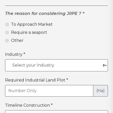
The reason for considering JIIPE ? *
To Approach Market
Require a seaport
Other
Industry *
Required Industrial Land Plot *
(Ha)
Timeline Construction *