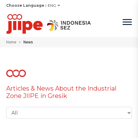
Choose Language :
ENG
Home
News
Articles & News About the Industrial
Zone JIIPE in Gresik