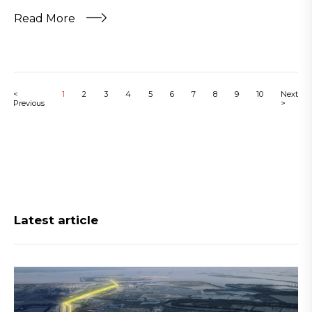
Read More
<
1
2
3
4
5
6
7
8
9
10
Next
Previous
>
Latest article