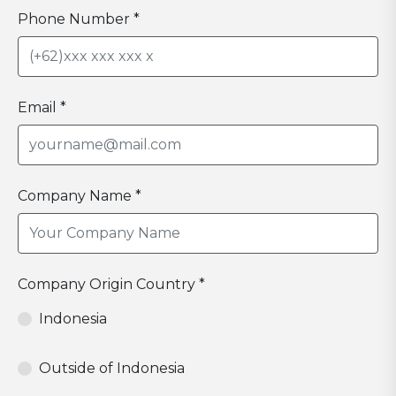
Phone Number *
Email *
Company Name *
Company Origin Country *
Indonesia
Outside of Indonesia