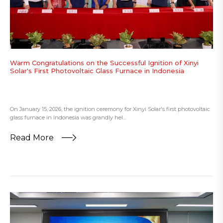
Warm Congratulations on the Successful Ignition of Xinyi
Solar's First Photovoltaic Glass Furnace in Indonesia
On January 15, 2026, the ignition ceremony for Xinyi Solar's first photovoltaic
glass furnace in Indonesia was grandly hel...
Read More