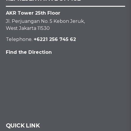
AKR Tower 25th Floor
Jl. Perjuangan No. 5 Kebon Jeruk,
West Jakarta 11530
Telephone.
+6221 256 745 62
Find the Direction
QUICK LINK