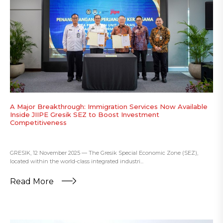
A Major Breakthrough: Immigration Services Now Available
Inside JIIPE Gresik SEZ to Boost Investment
Competitiveness
GRESIK, 12 November 2025 — The Gresik Special Economic Zone (SEZ),
located within the world-class integrated industri...
Read More