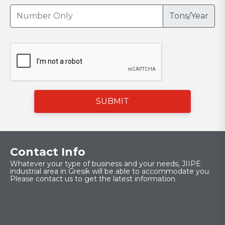
Tons/Year
SUBMIT
Contact Info
Whatever your type of business and your needs, JIIPE
industrial area in Gresik will be able to accommodate you.
Please contact us to get the latest information.