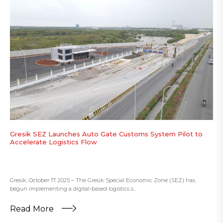
Gresik SEZ Launches Auto Gate Customs System Pilot to
Accelerate Logistics Flow
Gresik, October 17, 2025 – The Gresik Special Economic Zone (SEZ) has
begun implementing a digital-based logistics s...
Read More