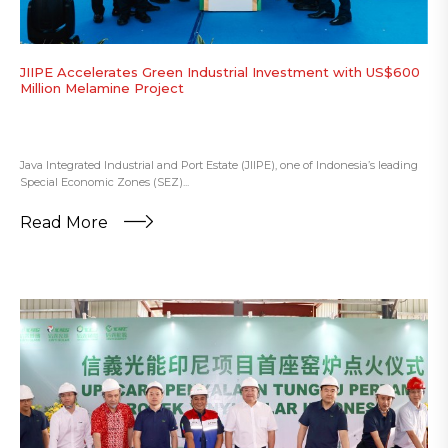
JIIPE Accelerates Green Industrial Investment with US$600
Million Melamine Project
Java Integrated Industrial and Port Estate (JIIPE), one of Indonesia’s leading
Special Economic Zones (SEZ)...
Read More