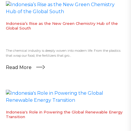
Indonesia’s Rise as the New Green Chemistry Hub of the
Global South
The chemical industry is deeply woven into modern life. From the plastics
that wrap our food, the fertilizers that gro...
Read More
Indonesia's Role in Powering the Global Renewable Energy
Transition