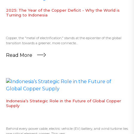
2025: The Year of the Copper Deficit - Why the World is
Turning to Indonesia
Copper, the "metal of electrification," stands at the epicenter of the global
transition towards a greener, more connecte...
Read More
​Indonesia’s Strategic Role in the Future of Global Copper
Supply
Behind every power cable, electric vehicle (EV) battery, and wind turbine lies
one critical element: copper. This vers...