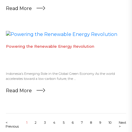
Read More
Powering the Renewable Energy Revolution
Indonesia’s Emerging Role in the Global Green Economy As the world
accelerates toward a low-carbon future, the ...
Read More
<
1
2
3
4
5
6
7
8
9
10
Next
Previous
>