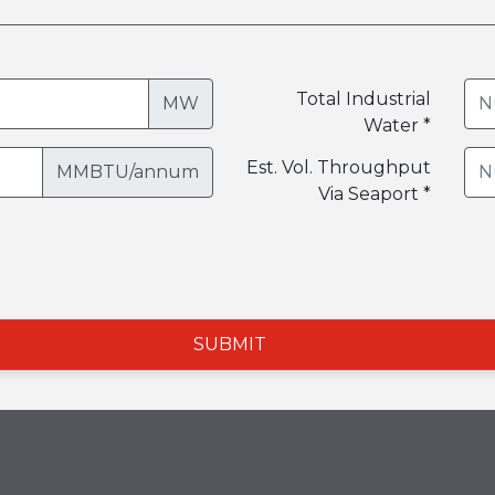
Total Industrial
MW
Water *
Est. Vol. Throughput
MMBTU/annum
Via Seaport *
SUBMIT