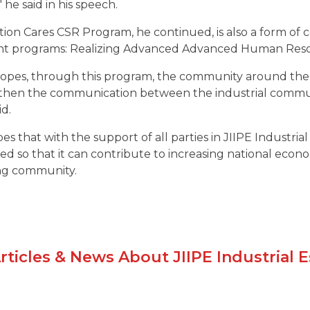
" he said in his speech.
tion Cares CSR Program, he continued, is also a form of
t programs: Realizing Advanced Advanced Human Reso
pes, through this program, the community around the ar
then the communication between the industrial commu
id.
es that with the support of all parties in JIIPE Industria
 so that it can contribute to increasing national econo
ng community.
rticles & News About JIIPE Industrial E