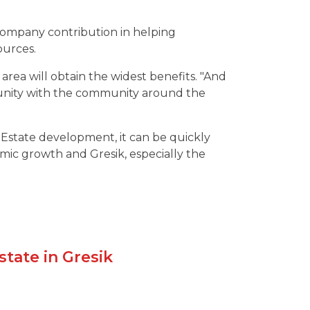
 company contribution in helping
urces.
ea will obtain the widest benefits. "And
nity with the community around the
l Estate development, it can be quickly
mic growth and Gresik, especially the
state in Gresik