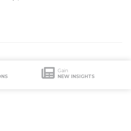
Gain
ONS
NEW INSIGHTS