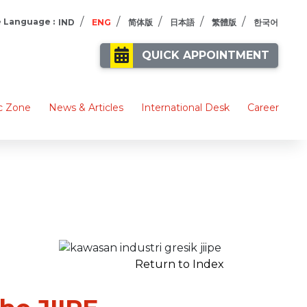
/
/
/
/
/
 Language :
IND
ENG
简体版
日本語
繁體版
한국어
QUICK APPOINTMENT
c Zone
News & Articles
International Desk
Career
Return to Index