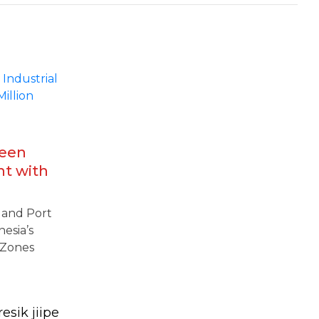
reen
nt with
amine
l and Port
nesia’s
 Zones