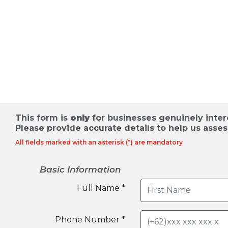
Appointment for Industrial Lan
Request for Proposal
This form is
only
for businesses genuinely intere
Please provide accurate details to help us asses
All fields marked with an asterisk (*) are mandatory
Basic Information
Full Name *
Phone Number *