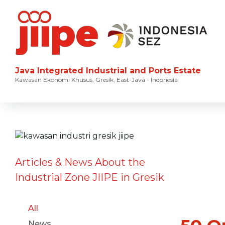
Java Integrated Industrial and Ports Estate
Kawasan Ekonomi Khusus, Gresik, East-Java - Indonesia
Articles & News About the
Industrial Zone JIIPE in Gresik
All
News