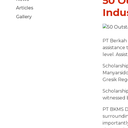
50 O
Articles
Indu
Gallery
PT Berkah 
assistance 
level. Assi
Scholarship
Manyarsido
Gresik Rege
Scholarshi
witnessed b
PT BKMS Di
surroundin
importantly