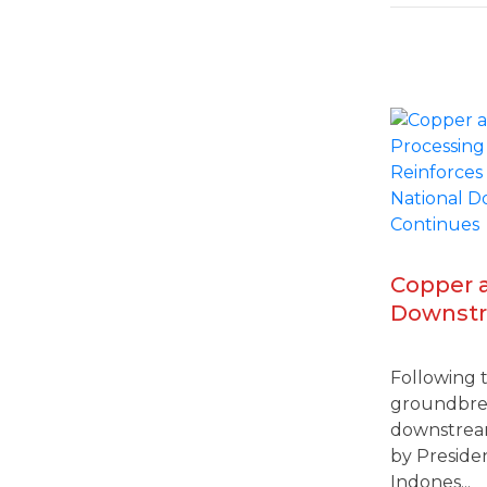
Copper 
Downstr
Gresik-J
Industria
Following 
Nationa
groundbrea
Continu
downstream
by Presiden
Indones...