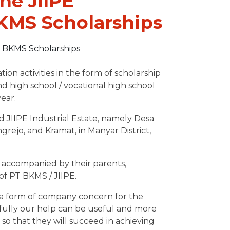
he JIIPE
BKMS Scholarships
 activities in the form of scholarship
nd high school / vocational high school
ear.
d JIIPE Industrial Estate, namely Desa
ejo, and Kramat, in Manyar District,
accompanied by their parents,
of PT BKMS / JIIPE.
 a form of company concern for the
efully our help can be useful and more
so that they will succeed in achieving