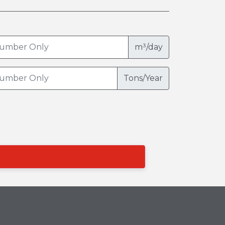
m³/day
Tons/Year