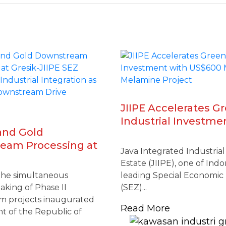
JIIPE Accelerates G
Industrial Investme
and Gold
US$600 Million Mel
eam Processing at
Project
Java Integrated Industria
IIPE SEZ Reinforces
Estate (JIIPE), one of Indo
l Integration as
the simultaneous
leading Special Economic
l Downstream Drive
king of Phase II
(SEZ)...
es
 projects inaugurated
Read More
t of the Republic of