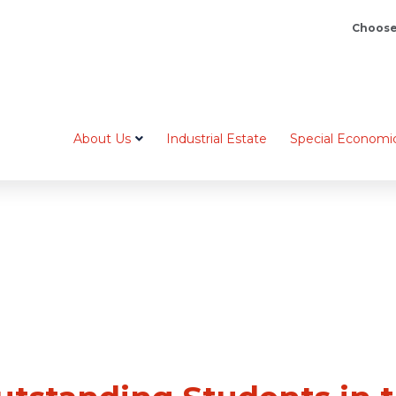
Choose
About Us
Industrial Estate
Special Economi