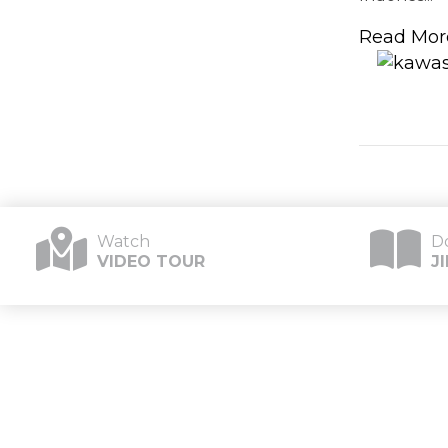
Read Mor
Watch
D
VIDEO TOUR
J