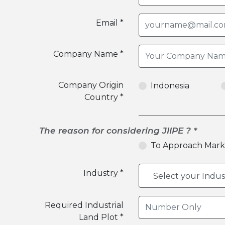
Email *
Company Name *
Company Origin
Indonesia
Country *
The reason for considering JIIPE ? *
To Approach Mark
Industry *
Required Industrial
Land Plot *