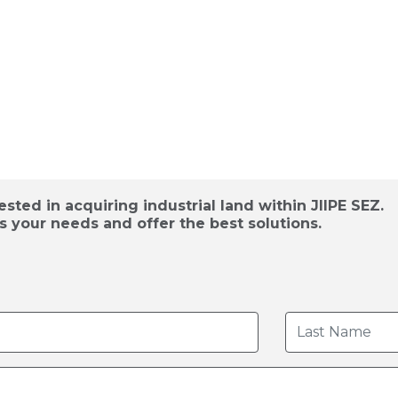
d Acquisition /
sted in acquiring industrial land within JIIPE SEZ.
s your needs and offer the best solutions.