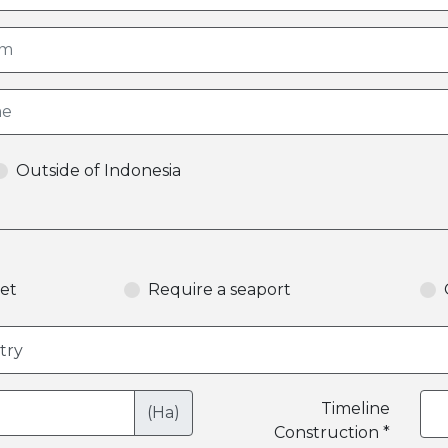
Outside of Indonesia
et
Require a seaport
Timeline
(Ha)
Construction *