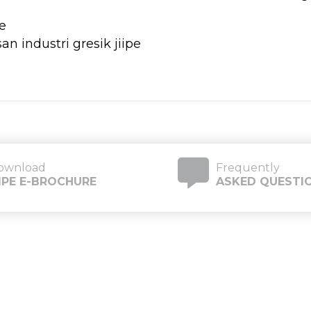
e
ownload
Frequently
IIPE E-BROCHURE
ASKED QUESTI