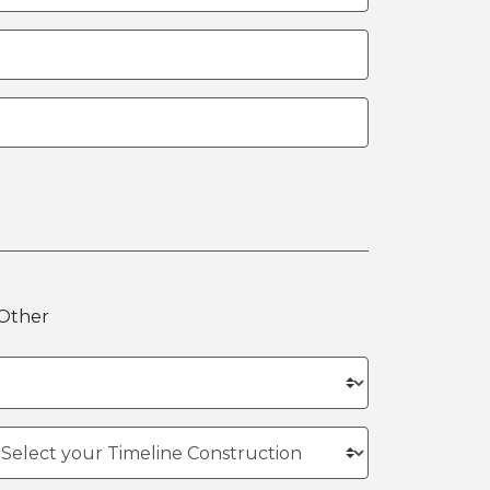
Other