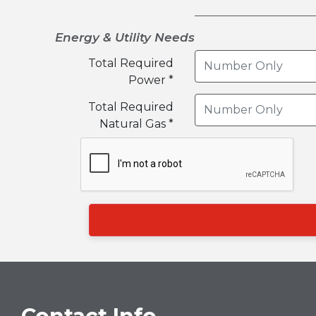
Energy & Utility Needs
Total Required
Power *
Total Required
Natural Gas *