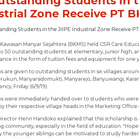
utstanding Students in t
strial Zone Receive PT 
Kawasan Manyar Sejahtera (BKMS) held CSR Care Education
to 50 outstanding students at elementary, junior high, a
stance in the form of tuition fees and equipment for one y
s are given to outstanding students in six villages aroun
rukun, Manyarsidomukti, Manyarejo, Banyuwangi, Karangr
ncy, Friday (6/9/19).
ps were immediately handed over to students who were 
y their respective village heads in the Marketing Office 
rector Henri Handoko explained that this scholarship is
g community, especially in the field of education. "Hop
 the younger siblings can be motivated to study harder 