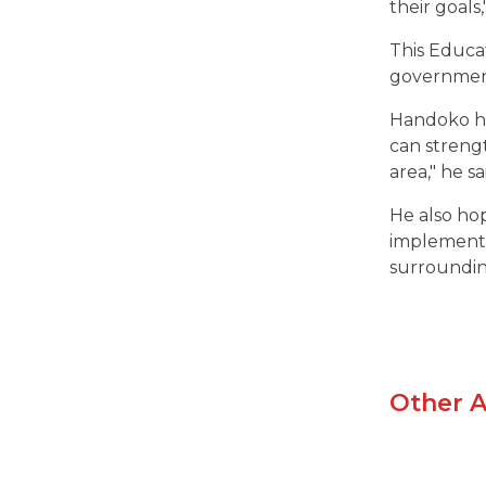
their goals,
This Educa
governmen
Handoko ho
can streng
area," he sa
He also hop
implemented
surroundi
Other A