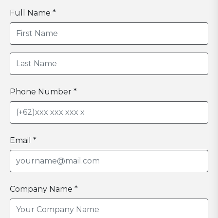
Full Name *
Phone Number *
Email *
Company Name *