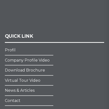
QUICK LINK
Profil
Company Profile Video
Download Brochure
Virtual Tour Video
News & Articles
Contact