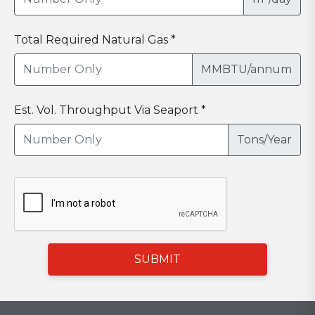
Total Required Natural Gas *
MMBTU/annum
Est. Vol. Throughput Via Seaport *
Tons/Year
SUBMIT