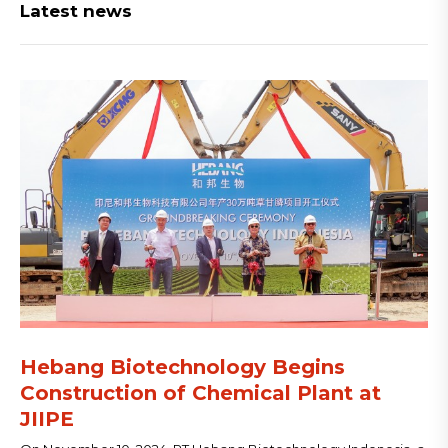
Latest news
Hebang Biotechnology Begins
Construction of Chemical Plant at
JIIPE