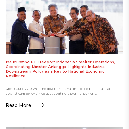
Inaugurating PT Freeport Indonesia Smelter Operations,
Coordinating Minister Airlangga Highlights Industrial
Downstream Policy as a Key to National Economic
Resilience
Gresik, June 27, 2024 - The government has introduced an industrial
downstream policy aimed at supporting the enhancement...
Read More