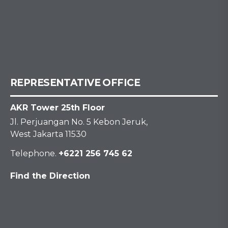
REPRESENTATIVE OFFICE
AKR Tower 25th Floor
Jl. Perjuangan No. 5 Kebon Jeruk,
West Jakarta 11530
Telephone.
+6221 256 745 62
Find the Direction