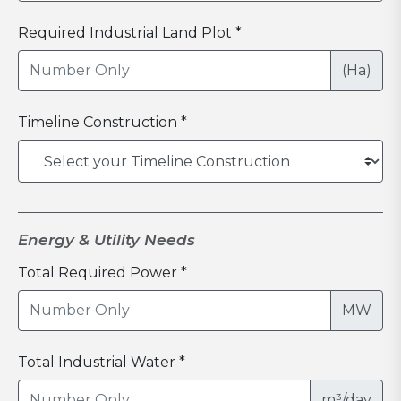
Required Industrial Land Plot *
(Ha)
Timeline Construction *
Energy & Utility Needs
Total Required Power *
MW
Total Industrial Water *
m³/day