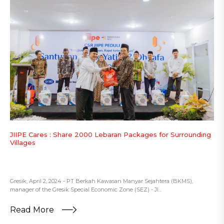
JIIPE Cares : Share 2000 Lebaran Packages for Surrounding
Villages
Gresik, April 2, 2024 - PT Berkah Kawasan Manyar Sejahtera (BKMS),
manager of the Gresik Special Economic Zone (SEZ) - JI...
Read More