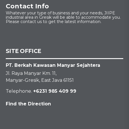
Contact Info
Whatever your type of business and your needs, JIIPE
industrial area in Gresik will be able to accommodate you.
Please contact us to get the latest information.
SITE OFFICE
PT. Berkah Kawasan Manyar Sejahtera
Jl. Raya Manyar Km. 11,
Manyar-Gresik, East Java 61151
Telephone.
+6231 985 409 99
Find the Direction