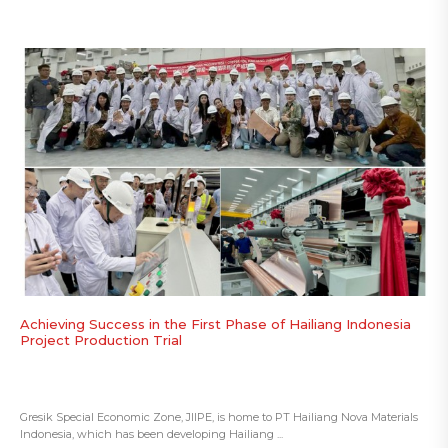
Achieving Success in the First Phase of Hailiang Indonesia
Project Production Trial
Gresik Special Economic Zone, JIIPE, is home to PT Hailiang Nova Materials
Indonesia, which has been developing Hailiang ...