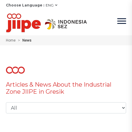
Choose Language :
ENG
Home
News
Articles & News About the Industrial
Zone JIIPE in Gresik