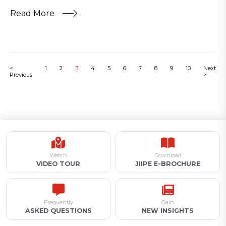
Read More
<
1
2
3
4
5
6
7
8
9
10
Next
Previous
>
Watch
Download
VIDEO TOUR
JIIPE E-BROCHURE
Frequently
Gain
ASKED QUESTIONS
NEW INSIGHTS