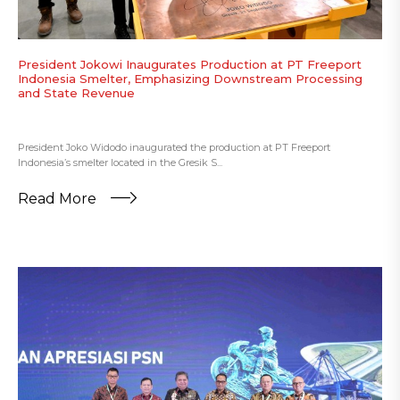
President Jokowi Inaugurates Production at PT Freeport
Indonesia Smelter, Emphasizing Downstream Processing
and State Revenue
President Joko Widodo inaugurated the production at PT Freeport
Indonesia’s smelter located in the Gresik S...
Read More