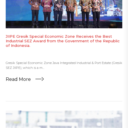
JIIPE Gresik Special Economic Zone Receives the Best
Industrial SEZ Award from the Government of the Republic
of Indonesia.
Gresik Special Economic Zone Java Integrated Industrial & Port Estate (Gresik
SEZ JIIPE), which is a m...
Read More