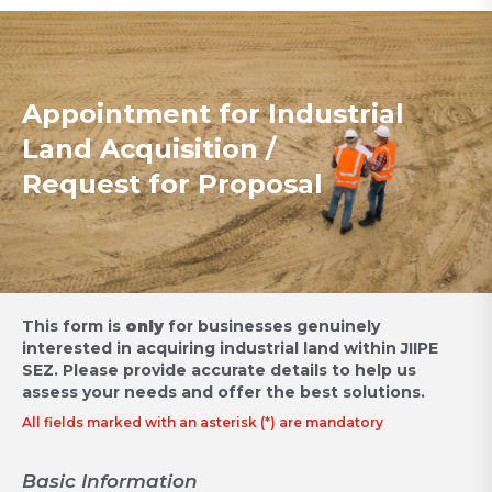
Appointment for Industrial
Land Acquisition /
Request for Proposal
This form is
only
for businesses genuinely
interested in acquiring industrial land within JIIPE
SEZ.
Please provide accurate details to help us
assess your needs and offer the best solutions.
All fields marked with an asterisk (*) are mandatory
Basic Information