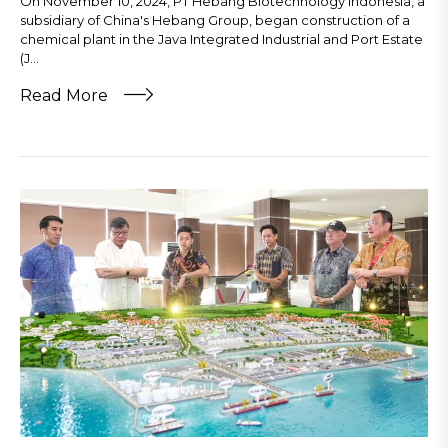
On November 10, 2024, PT Hebang Biotechnology Indonesia, a
subsidiary of China's Hebang Group, began construction of a
chemical plant in the Java Integrated Industrial and Port Estate
(J...
Read More