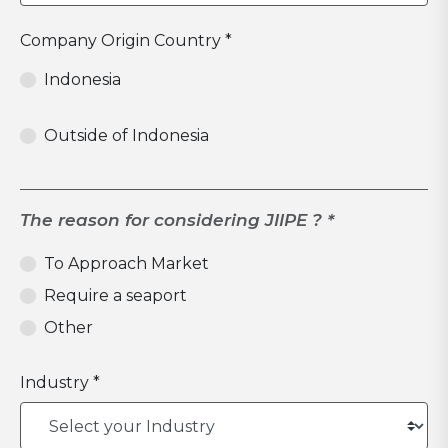
Company Origin Country *
Indonesia
Outside of Indonesia
The reason for considering JIIPE ? *
To Approach Market
Require a seaport
Other
Industry *