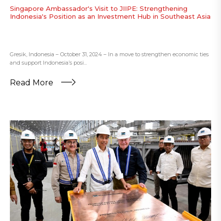
Singapore Ambassador's Visit to JIIPE: Strengthening
Indonesia's Position as an Investment Hub in Southeast Asia
Gresik, Indonesia – October 31, 2024 – In a move to strengthen economic ties
and support Indonesia’s posi...
Read More