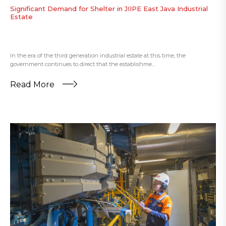
Significant Demand for Shelter in JIIPE East Java Industrial
Estate
In the era of the third generation industrial estate at this time, the
government continues to direct that the establishme...
Read More