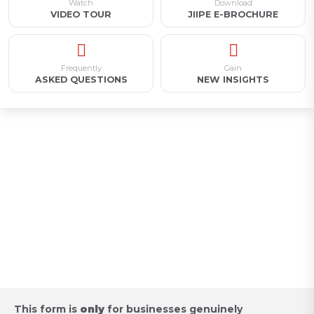
Watch
Download
VIDEO TOUR
JIIPE E-BROCHURE
Frequently
Gain
ASKED QUESTIONS
NEW INSIGHTS
Appointment for Industrial
Land Acquisition /
Request for Proposal
This form is
only
for businesses genuinely