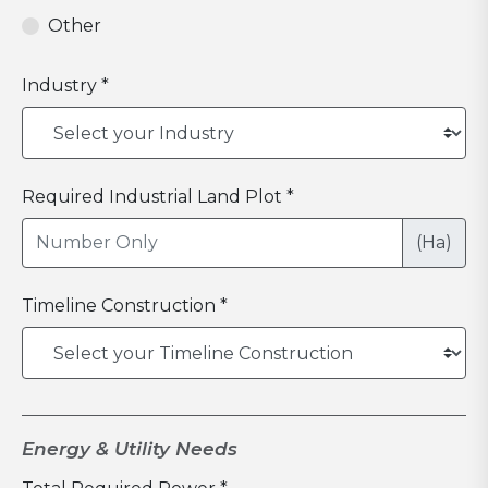
Other
Industry *
Required Industrial Land Plot *
(Ha)
Timeline Construction *
Energy & Utility Needs