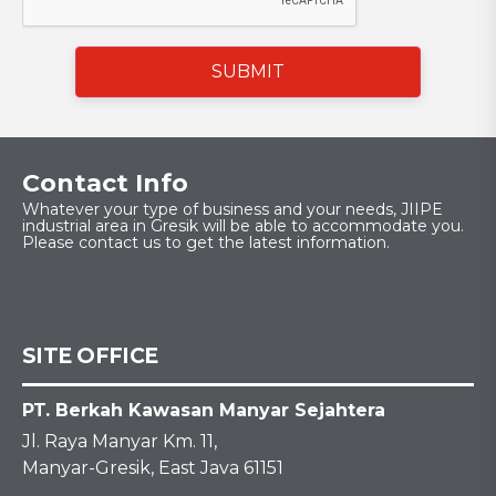
SUBMIT
Contact Info
Whatever your type of business and your needs, JIIPE
industrial area in Gresik will be able to accommodate you.
Please contact us to get the latest information.
SITE OFFICE
PT. Berkah Kawasan Manyar Sejahtera
Jl. Raya Manyar Km. 11,
Manyar-Gresik, East Java 61151