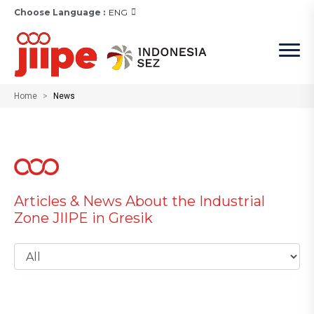
Choose Language :
ENG
Home
News
Articles & News About the Industrial
Zone JIIPE in Gresik