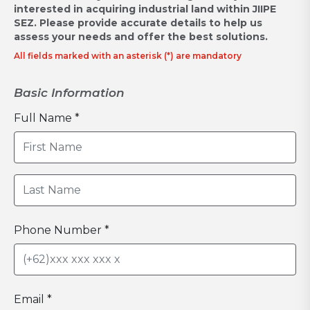
interested in acquiring industrial land within JIIPE
SEZ.
Please provide accurate details to help us
assess your needs and offer the best solutions.
All fields marked with an asterisk (*) are mandatory
Basic Information
Full Name *
Phone Number *
Email *