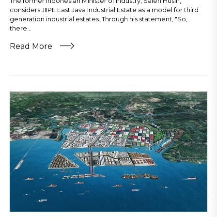
The former Indonesian Minister of Industry, Saleh Husin,
considers JIIPE East Java Industrial Estate as a model for third
generation industrial estates. Through his statement, "So,
there...
Read More