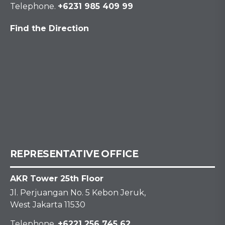
Telephone.
+6231 985 409 99
Find the Direction
REPRESENTATIVE OFFICE
AKR Tower 25th Floor
Jl. Perjuangan No. 5 Kebon Jeruk,
West Jakarta 11530
Telephone.
+6221 256 745 62