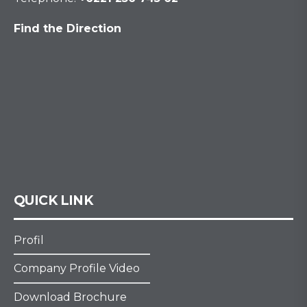
Find the Direction
QUICK LINK
Profil
Company Profile Video
Download Brochure