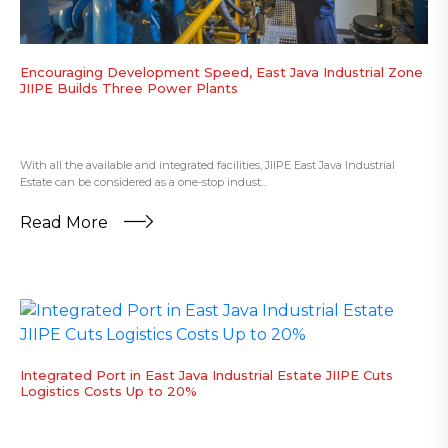
Encouraging Development Speed, East Java Industrial Zone
JIIPE Builds Three Power Plants
With all the available and integrated facilities, JIIPE East Java Industrial
Estate can be considered as a one-stop indust...
Read More
Integrated Port in East Java Industrial Estate JIIPE Cuts
Logistics Costs Up to 20%