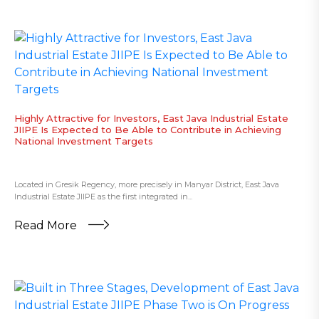
Highly Attractive for Investors, East Java Industrial Estate
JIIPE Is Expected to Be Able to Contribute in Achieving
National Investment Targets
Located in Gresik Regency, more precisely in Manyar District, East Java
Industrial Estate JIIPE as the first integrated in...
Read More