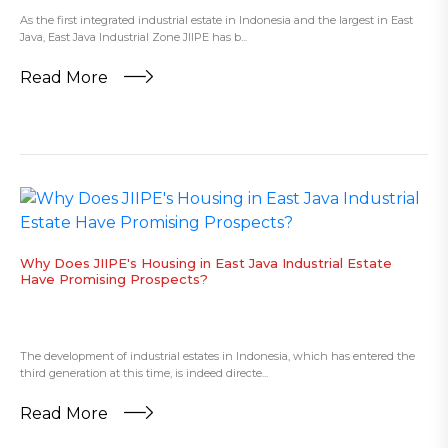
As the first integrated industrial estate in Indonesia and the largest in East
Java, East Java Industrial Zone JIIPE has b...
Read More
Why Does JIIPE's Housing in East Java Industrial Estate
Have Promising Prospects?
The development of industrial estates in Indonesia, which has entered the
third generation at this time, is indeed directe...
Read More