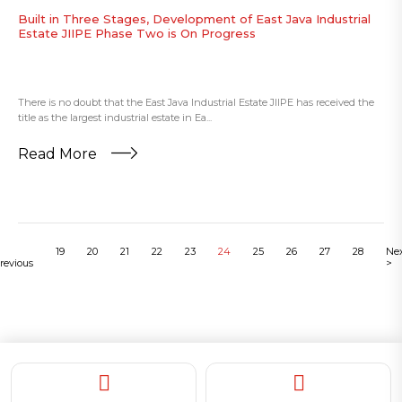
Built in Three Stages, Development of East Java Industrial
Estate JIIPE Phase Two is On Progress
There is no doubt that the East Java Industrial Estate JIIPE has received the
title as the largest industrial estate in Ea...
Read More
19
20
21
22
23
24
25
26
27
28
Ne
revious
>