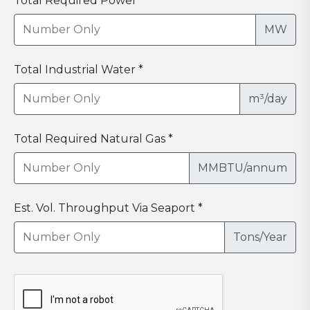
Total Required Power *
MW
Total Industrial Water *
m³/day
Total Required Natural Gas *
MMBTU/annum
Est. Vol. Throughput Via Seaport *
Tons/Year