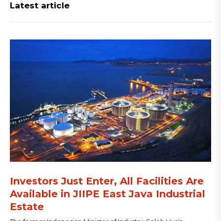
Latest article
Investors Just Enter, All Facilities Are
Available in JIIPE East Java Industrial
Estate