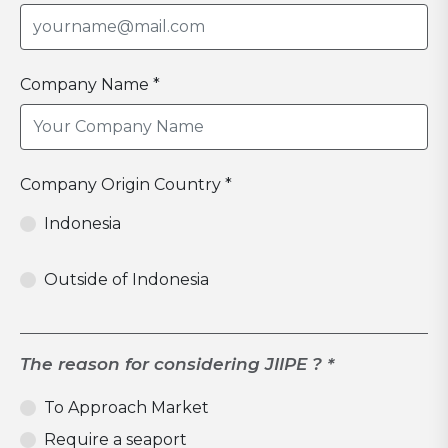
Company Name *
Company Origin Country *
Indonesia
Outside of Indonesia
The reason for considering JIIPE ? *
To Approach Market
Require a seaport