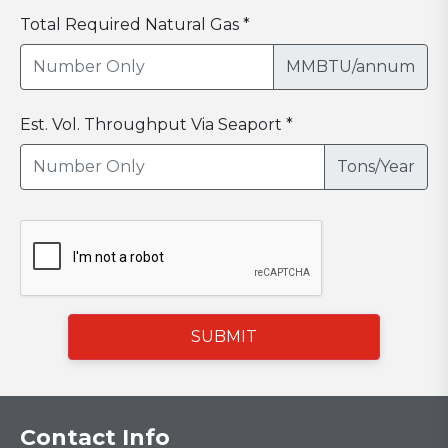
Total Required Natural Gas *
MMBTU/annum
Est. Vol. Throughput Via Seaport *
Tons/Year
SUBMIT
Contact Info