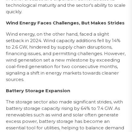
technological maturity and the sector's ability to scale
quickly.
Wind Energy Faces Challenges, But Makes Strides
Wind energy, on the other hand, faced a slight
setback in 2024. Wind capacity additions fell by 14%
to 2.6 GW, hindered by supply chain disruptions,
financing issues, and permitting challenges. However,
wind generation set a new milestone by exceeding
coal-fired generation for two consecutive months,
signaling a shift in energy markets towards cleaner
sources.
Battery Storage Expansion
The storage sector also made significant strides, with
battery storage capacity rising by 64% to 7.4 GW. As
renewables such as wind and solar often generate
excess power, battery storage has become an
essential tool for utilities, helping to balance demand