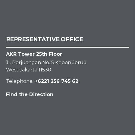
REPRESENTATIVE OFFICE
AKR Tower 25th Floor
Jl. Perjuangan No. 5 Kebon Jeruk,
West Jakarta 11530
Telephone.
+6221 256 745 62
Find the Direction