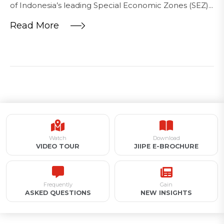
of Indonesia’s leading Special Economic Zones (SEZ)...
Read More
Watch
Download
VIDEO TOUR
JIIPE E-BROCHURE
Frequently
Gain
ASKED QUESTIONS
NEW INSIGHTS