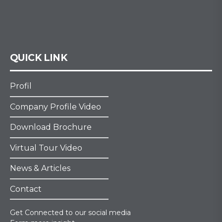
QUICK LINK
Profil
Company Profile Video
Download Brochure
Virtual Tour Video
News & Articles
Contact
Get Connected to our social media