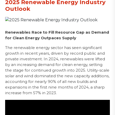
2025 Renewable Energy Industry
Outlook
Renewables Race to Fill Resource Gap as Demand
for Clean Energy Outpaces Supply
The renewable energy sector has seen significant
growth in recent years, driven by record public and
private investment. In 2024, renewables were lifted
by an increasing demand for clean energy, setting
the stage for continued growth into 2025. Utility-scale
solar and wind dominated the new capacity additions,
accounting for nearly 90% of all new builds and
expansions in the first nine months of 2024, a sharp
increase from 57% in 2023.