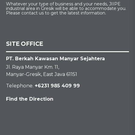
Whatever your type of business and your needs, JIIPE
industrial area in Gresik will be able to accommodate you.
Please contact us to get the latest information.
SITE OFFICE
PT. Berkah Kawasan Manyar Sejahtera
Jl. Raya Manyar Km. 11,
Manyar-Gresik, East Java 61151
Telephone.
+6231 985 409 99
Find the Direction