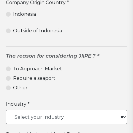
Company Origin Country *
Indonesia
Outside of Indonesia
The reason for considering JIIPE ? *
To Approach Market
Require a seaport
Other
Industry *