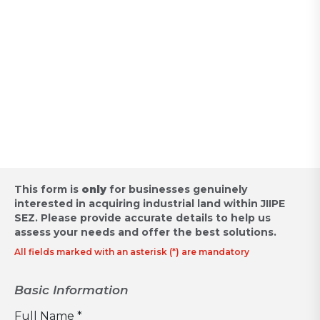
Appointment for Industrial
Land Acquisition /
Request for Proposal
This form is
only
for businesses genuinely
interested in acquiring industrial land within JIIPE
SEZ.
Please provide accurate details to help us
assess your needs and offer the best solutions.
All fields marked with an asterisk (*) are mandatory
Basic Information
Full Name *