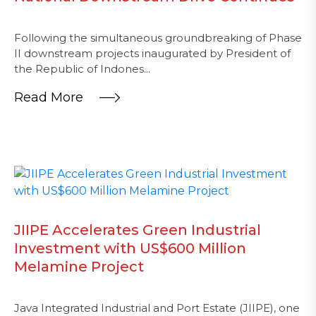
Following the simultaneous groundbreaking of Phase
II downstream projects inaugurated by President of
the Republic of Indones...
Read More
JIIPE Accelerates Green Industrial
Investment with US$600 Million
Melamine Project
Java Integrated Industrial and Port Estate (JIIPE), one