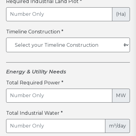
Required Industrial Land Plot *
(Ha)
Timeline Construction *
Energy & Utility Needs
Total Required Power *
MW
Total Industrial Water *
m³/day