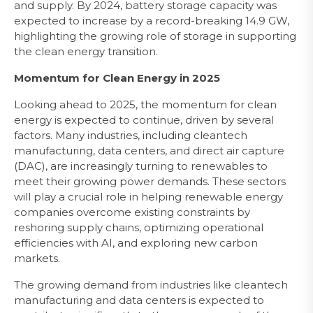
and supply. By 2024, battery storage capacity was
expected to increase by a record-breaking 14.9 GW,
highlighting the growing role of storage in supporting
the clean energy transition.
Momentum for Clean Energy in 2025
Looking ahead to 2025, the momentum for clean
energy is expected to continue, driven by several
factors. Many industries, including cleantech
manufacturing, data centers, and direct air capture
(DAC), are increasingly turning to renewables to
meet their growing power demands. These sectors
will play a crucial role in helping renewable energy
companies overcome existing constraints by
reshoring supply chains, optimizing operational
efficiencies with AI, and exploring new carbon
markets.
The growing demand from industries like cleantech
manufacturing and data centers is expected to