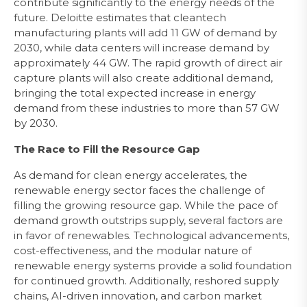
contribute significantly to the energy needs of the
future. Deloitte estimates that cleantech
manufacturing plants will add 11 GW of demand by
2030, while data centers will increase demand by
approximately 44 GW. The rapid growth of direct air
capture plants will also create additional demand,
bringing the total expected increase in energy
demand from these industries to more than 57 GW
by 2030.
The Race to Fill the Resource Gap
As demand for clean energy accelerates, the
renewable energy sector faces the challenge of
filling the growing resource gap. While the pace of
demand growth outstrips supply, several factors are
in favor of renewables. Technological advancements,
cost-effectiveness, and the modular nature of
renewable energy systems provide a solid foundation
for continued growth. Additionally, reshored supply
chains, AI-driven innovation, and carbon market