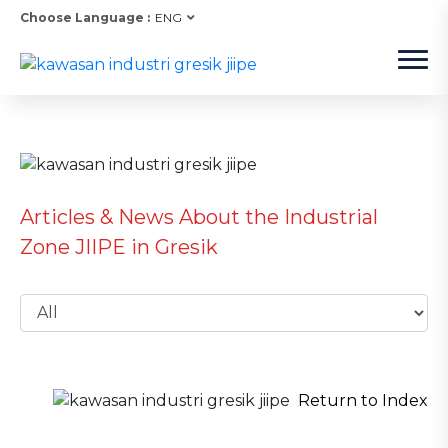
Choose Language :
ENG
Articles & News About the Industrial
Zone JIIPE in Gresik
Return to Index