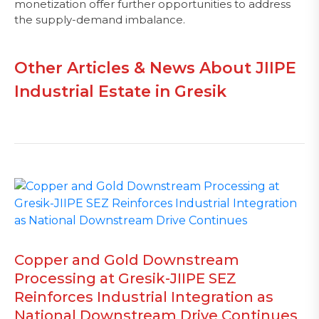
monetization offer further opportunities to address
the supply-demand imbalance.
Other Articles & News About JIIPE
Industrial Estate in Gresik
Copper and Gold Downstream
Processing at Gresik-JIIPE SEZ
Reinforces Industrial Integration as
National Downstream Drive Continues