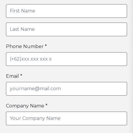
Phone Number *
Email *
Company Name *