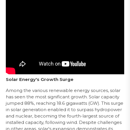
Solar Energy's Growth Surge
Among the various renewable energy sources, solar
has seen the most significant growth. Solar capacity
jumped 88%, reaching 18.6 gigawatts (GW). This surge
in solar generation enabled it to surpass hydropower
and nuclear, becoming the fourth-largest source of
installed capacity, following wind. Despite challenges
in other areas, solar's expansion demonstrates its