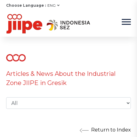
Choose Language :
ENG
Articles & News About the Industrial
Zone JIIPE in Gresik
Return to Index