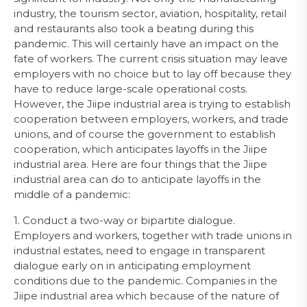
industry, the tourism sector, aviation, hospitality, retail
and restaurants also took a beating during this
pandemic. This will certainly have an impact on the
fate of workers. The current crisis situation may leave
employers with no choice but to lay off because they
have to reduce large-scale operational costs.
However, the Jiipe industrial area is trying to establish
cooperation between employers, workers, and trade
unions, and of course the government to establish
cooperation, which anticipates layoffs in the Jiipe
industrial area. Here are four things that the Jiipe
industrial area can do to anticipate layoffs in the
middle of a pandemic:
1. Conduct a two-way or bipartite dialogue.
Employers and workers, together with trade unions in
industrial estates, need to engage in transparent
dialogue early on in anticipating employment
conditions due to the pandemic. Companies in the
Jiipe industrial area which because of the nature of