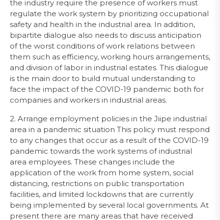
the industry require the presence of workers must
regulate the work system by prioritizing occupational
safety and health in the industrial area. In addition,
bipartite dialogue also needs to discuss anticipation
of the worst conditions of work relations between
them such as efficiency, working hours arrangements,
and division of labor in industrial estates. This dialogue
is the main door to build mutual understanding to
face the impact of the COVID-19 pandemic both for
companies and workers in industrial areas.
2. Arrange employment policies in the Jiipe industrial
area in a pandemic situation This policy must respond
to any changes that occur as a result of the COVID-19
pandemic towards the work systems of industrial
area employees. These changes include the
application of the work from home system, social
distancing, restrictions on public transportation
facilities, and limited lockdowns that are currently
being implemented by several local governments. At
present there are many areas that have received