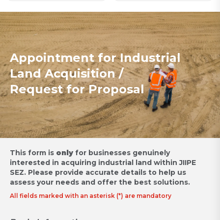
Appointment for Industrial
Land Acquisition /
Request for Proposal
This form is
only
for businesses genuinely
interested in acquiring industrial land within JIIPE
SEZ.
Please provide accurate details to help us
assess your needs and offer the best solutions.
All fields marked with an asterisk (*) are mandatory