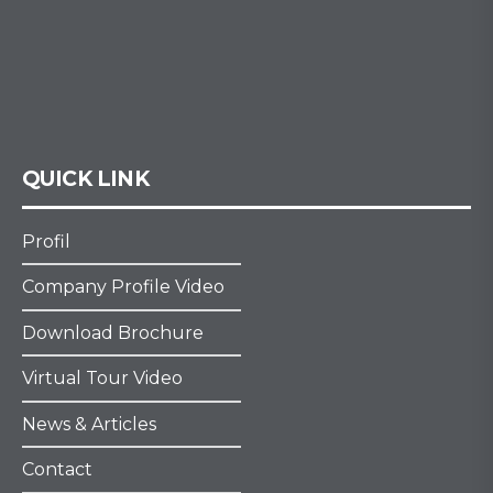
QUICK LINK
Profil
Company Profile Video
Download Brochure
Virtual Tour Video
News & Articles
Contact