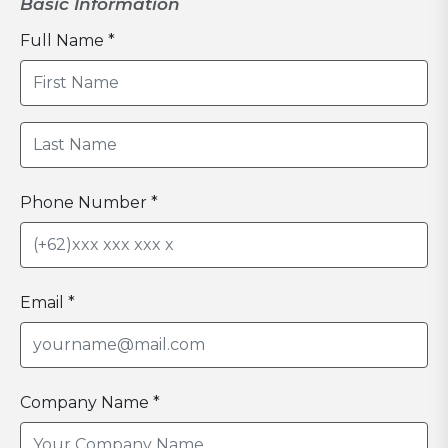
Basic Information
Full Name *
Phone Number *
Email *
Company Name *