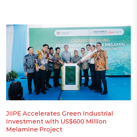
JIIPE Accelerates Green Industrial
Investment with US$600 Million
Melamine Project