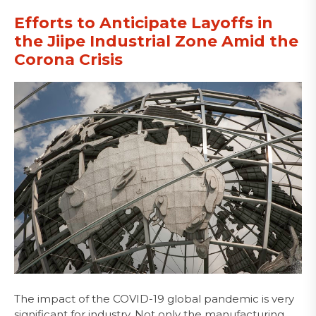
Efforts to Anticipate Layoffs in
the Jiipe Industrial Zone Amid the
Corona Crisis
The impact of the COVID-19 global pandemic is very
significant for industry. Not only the manufacturing