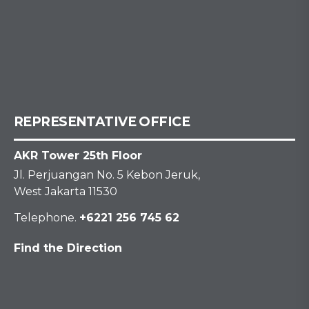
REPRESENTATIVE OFFICE
AKR Tower 25th Floor
Jl. Perjuangan No. 5 Kebon Jeruk,
West Jakarta 11530
Telephone.
+6221 256 745 62
Find the Direction