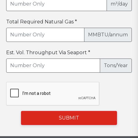
m³/day
Total Required Natural Gas *
MMBTU/annum
Est. Vol. Throughput Via Seaport *
Tons/Year
SUBMIT