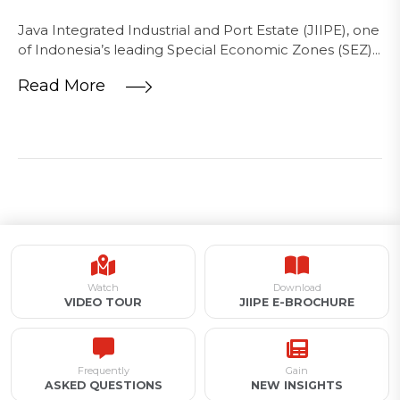
Java Integrated Industrial and Port Estate (JIIPE), one
of Indonesia’s leading Special Economic Zones (SEZ)...
Read More
Watch
Download
VIDEO TOUR
JIIPE E-BROCHURE
Frequently
Gain
ASKED QUESTIONS
NEW INSIGHTS