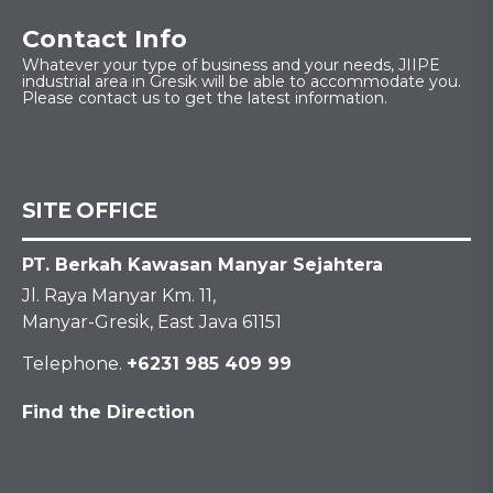
Contact Info
Whatever your type of business and your needs, JIIPE
industrial area in Gresik will be able to accommodate you.
Please contact us to get the latest information.
SITE OFFICE
PT. Berkah Kawasan Manyar Sejahtera
Jl. Raya Manyar Km. 11,
Manyar-Gresik, East Java 61151
Telephone.
+6231 985 409 99
Find the Direction