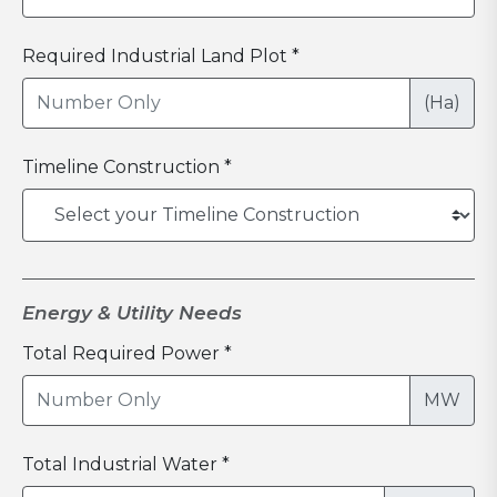
Required Industrial Land Plot *
(Ha)
Timeline Construction *
Energy & Utility Needs
Total Required Power *
MW
Total Industrial Water *