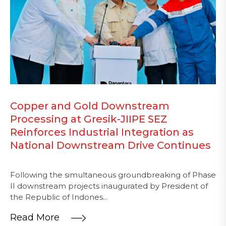
Copper and Gold Downstream
Processing at Gresik-JIIPE SEZ
Reinforces Industrial Integration as
National Downstream Drive Continues
Following the simultaneous groundbreaking of Phase
II downstream projects inaugurated by President of
the Republic of Indones...
Read More