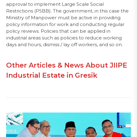
approval to implement Large Scale Social
Restrictions (PSBB). The government, in this case the
Ministry of Manpower must be active in providing
policy information for work and conducting regular
policy reviews. Policies that can be applied in
industrial areas such as policies to reduce working
days and hours, dismiss / lay off workers, and so on.
Other Articles & News About JIIPE
Industrial Estate in Gresik