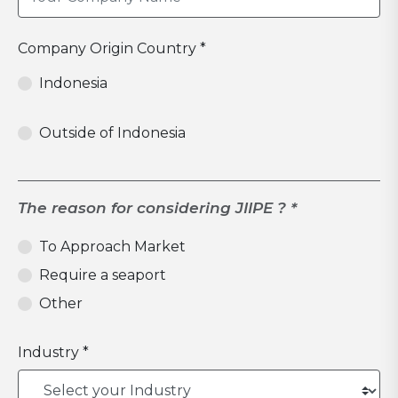
Company Origin Country *
Indonesia
Outside of Indonesia
The reason for considering JIIPE ? *
To Approach Market
Require a seaport
Other
Industry *