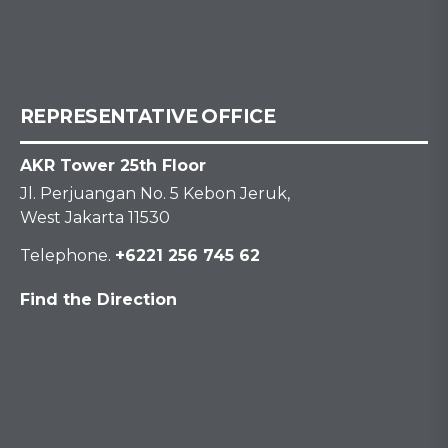
REPRESENTATIVE OFFICE
AKR Tower 25th Floor
Jl. Perjuangan No. 5 Kebon Jeruk,
West Jakarta 11530
Telephone.
+6221 256 745 62
Find the Direction