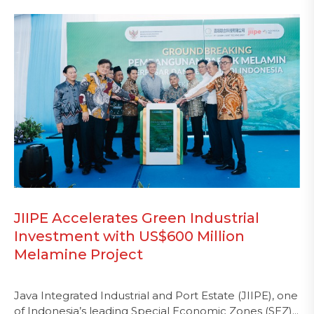
JIIPE Accelerates Green Industrial
Investment with US$600 Million
Melamine Project
Java Integrated Industrial and Port Estate (JIIPE), one
of Indonesia’s leading Special Economic Zones (SEZ)...