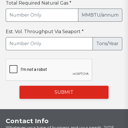
Total Required Natural Gas *
MMBTU/annum
Est. Vol. Throughput Via Seaport *
Tons/Year
SUBMIT
Contact Info
Whatever your type of business and your needs, JIIPE