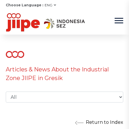
Choose Language :
ENG
Articles & News About the Industrial
Zone JIIPE in Gresik
Return to Index