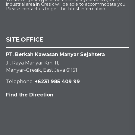
industrial area in Gresik will be able to accommodate you.
Please contact us to get the latest information.
SITE OFFICE
PT. Berkah Kawasan Manyar Sejahtera
Jl. Raya Manyar Km. 11,
Manyar-Gresik, East Java 61151
Telephone.
+6231 985 409 99
Find the Direction