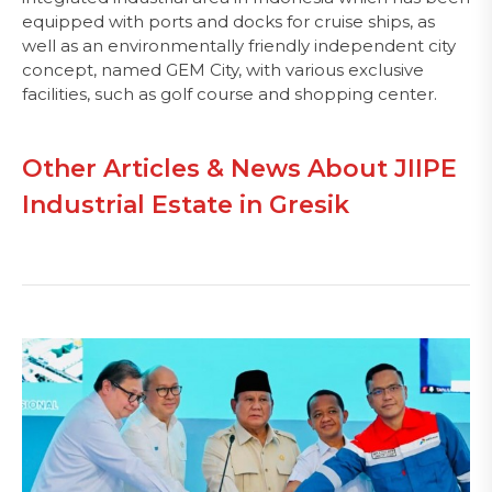
equipped with ports and docks for cruise ships, as
well as an environmentally friendly independent city
concept, named GEM City, with various exclusive
facilities, such as golf course and shopping center.
Other Articles & News About JIIPE
Industrial Estate in Gresik