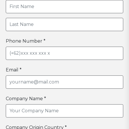
Phone Number *
Email *
Company Name *
Company Origin Country *