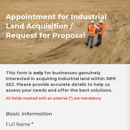
Appointment for Industrial
Land Acquisition /
Request for Proposal
This form is
only
for businesses genuinely
interested in acquiring industrial land within JIIPE
SEZ.
Please provide accurate details to help us
assess your needs and offer the best solutions.
All fields marked with an asterisk (*) are mandatory
Basic Information
Full Name *