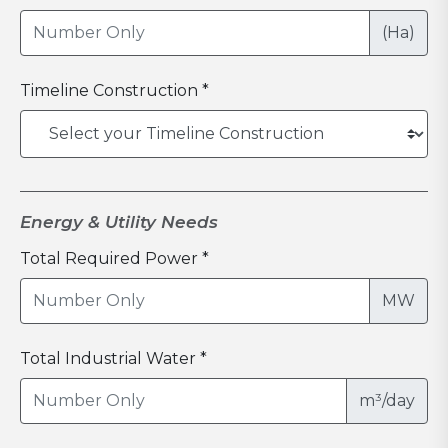
(Ha)
Timeline Construction *
Energy & Utility Needs
Total Required Power *
MW
Total Industrial Water *
m³/day