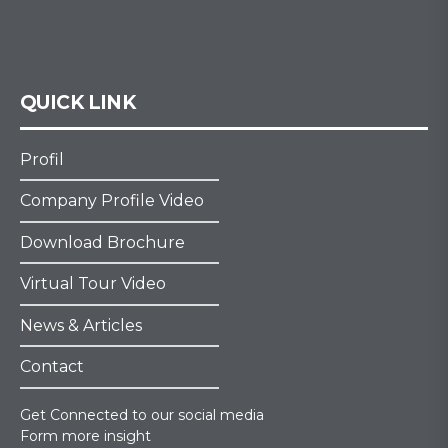
QUICK LINK
Profil
Company Profile Video
Download Brochure
Virtual Tour Video
News & Articles
Contact
Get Connected to our social media
Form more insight