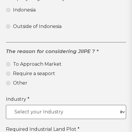
Indonesia
Outside of Indonesia
The reason for considering JIIPE ? *
To Approach Market
Require a seaport
Other
Industry *
Required Industrial Land Plot *