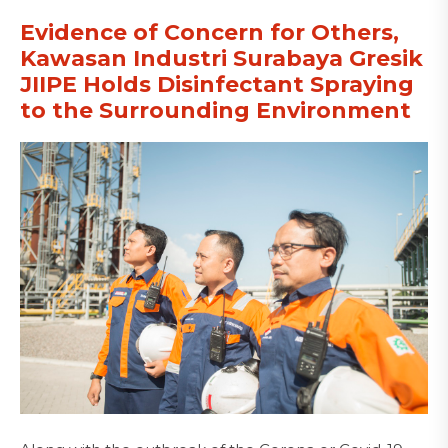
Evidence of Concern for Others,
Kawasan Industri Surabaya Gresik
JIIPE Holds Disinfectant Spraying
to the Surrounding Environment