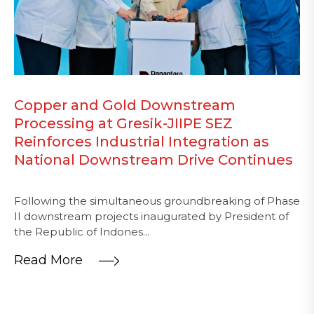
Copper and Gold Downstream
Processing at Gresik-JIIPE SEZ
Reinforces Industrial Integration as
National Downstream Drive Continues
Following the simultaneous groundbreaking of Phase
II downstream projects inaugurated by President of
the Republic of Indones...
Read More