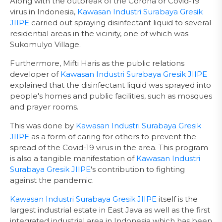
Along with the outbreak of the Corona or Covid-19
virus in Indonesia,
Kawasan Industri Surabaya Gresik
JIIPE
carried out spraying disinfectant liquid to several
residential areas in the vicinity, one of which was
Sukomulyo Village.
Furthermore, Mifti Haris as the public relations
developer of
Kawasan Industri Surabaya Gresik JIIPE
explained that the disinfectant liquid was sprayed into
people's homes and public facilities, such as mosques
and prayer rooms.
This was done by
Kawasan Industri Surabaya Gresik
JIIPE
as a form of caring for others to prevent the
spread of the Covid-19 virus in the area. This program
is also a tangible manifestation of
Kawasan Industri
Surabaya Gresik JIIPE
's contribution to fighting
against the pandemic.
Kawasan Industri Surabaya Gresik JIIPE
itself is the
largest industrial estate in East Java as well as the first
integrated industrial area in Indonesia which has been