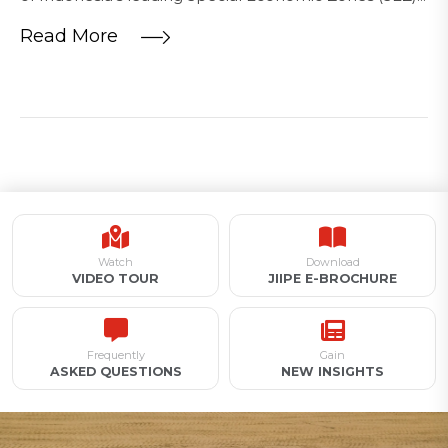
Read More
Watch
Download
VIDEO TOUR
JIIPE E-BROCHURE
Frequently
Gain
ASKED QUESTIONS
NEW INSIGHTS