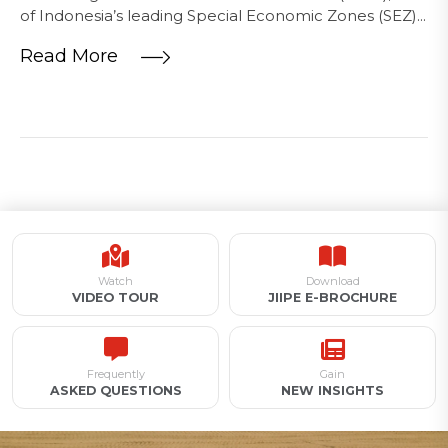
of Indonesia’s leading Special Economic Zones (SEZ)...
Read More
Watch
Download
VIDEO TOUR
JIIPE E-BROCHURE
Frequently
Gain
ASKED QUESTIONS
NEW INSIGHTS