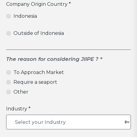
Company Origin Country *
Indonesia
Outside of Indonesia
The reason for considering JIIPE ? *
To Approach Market
Require a seaport
Other
Industry *