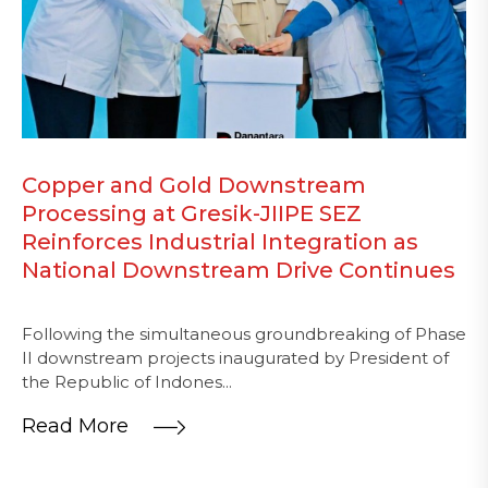
Copper and Gold Downstream
Processing at Gresik-JIIPE SEZ
Reinforces Industrial Integration as
National Downstream Drive Continues
Following the simultaneous groundbreaking of Phase
II downstream projects inaugurated by President of
the Republic of Indones...
Read More