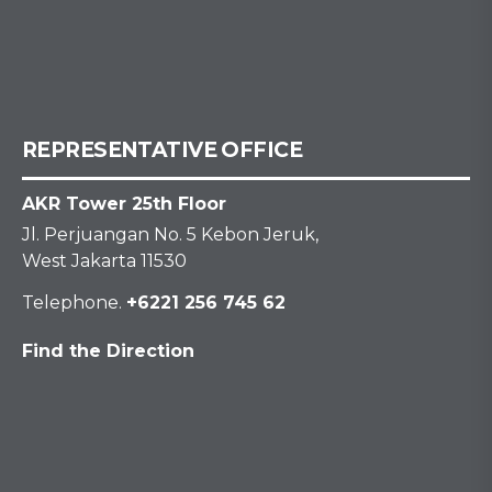
REPRESENTATIVE OFFICE
AKR Tower 25th Floor
Jl. Perjuangan No. 5 Kebon Jeruk,
West Jakarta 11530
Telephone.
+6221 256 745 62
Find the Direction