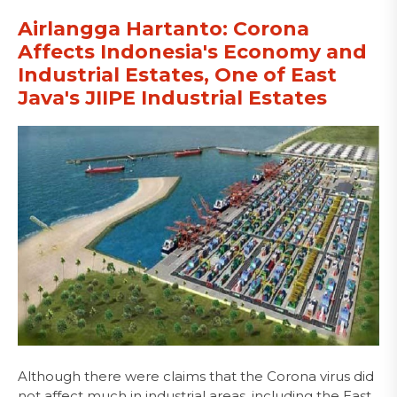
Airlangga Hartanto: Corona
Affects Indonesia's Economy and
Industrial Estates, One of East
Java's JIIPE Industrial Estates
Although there were claims that the Corona virus did
not affect much in industrial areas, including the East