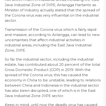
Java Industrial Zone of JIIPE, Airlangga Hartanto as
Minister of Industry actually stated that the spread of
the Corona virus was very influential on the industrial
sector.
Transmission of the Corona virus which is fairly rapid
and massive, according to Airlangga, can lead to new
uncertainties that affect industrial activities in
industrial areas, including the East Java Industrial
Zone, JIIPE.
So far the industrial sector, including the industrial
estate, has contributed about 20 percent of the total
Gross Domestic Product (GDP) in 2019. With the
spread of the Corona virus, this has caused the
economy in China to be unstable, leading to relations
between China and Indonesia in the industrial sector
has also been disrupted, one of which is in the East
Java Industrial Zone JIIPE sector.
Keep in mind, until now the deadly virus has caused