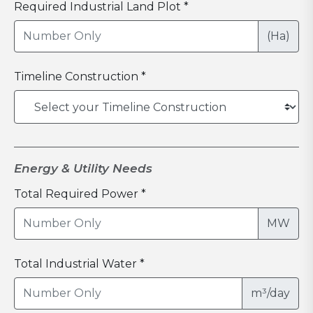
Required Industrial Land Plot *
(Ha)
Timeline Construction *
Energy & Utility Needs
Total Required Power *
MW
Total Industrial Water *
m³/day