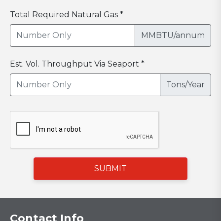
Total Required Natural Gas *
MMBTU/annum
Est. Vol. Throughput Via Seaport *
Tons/Year
SUBMIT
Contact Info