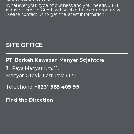
Whatever your type of business and your needs, JIIPE
industrial area in Gresik will be able to accommodate you.
Please contact us to get the latest information.
SITE OFFICE
PT. Berkah Kawasan Manyar Sejahtera
Jl. Raya Manyar Km. 11,
Manyar-Gresik, East Java 61151
Telephone.
+6231 985 409 99
Find the Direction