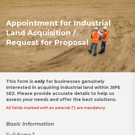
Appointment for Industrial
Land Acquisition /
Request for Proposal
This form is
only
for businesses genuinely
interested in acquiring industrial land within JIIPE
SEZ.
Please provide accurate details to help us
assess your needs and offer the best solutions.
All fields marked with an asterisk (*) are mandatory
Basic Information
Full Name *