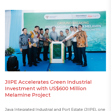
JIIPE Accelerates Green Industrial
Investment with US$600 Million
Melamine Project
Java Integrated Industrial and Port Estate (JIIPE), one