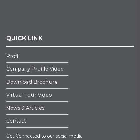
QUICK LINK
Profil
Company Profile Video
Download Brochure
Virtual Tour Video
News & Articles
Contact
Get Connected to our social media