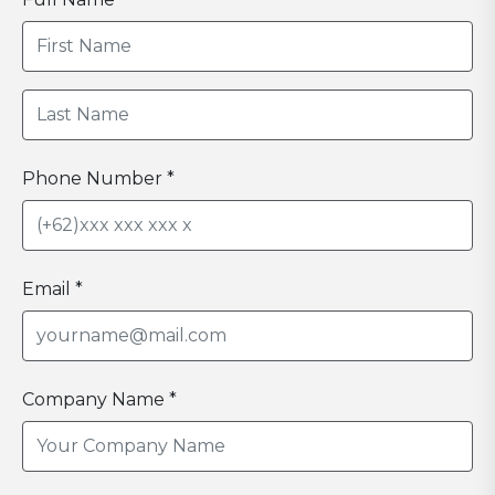
Phone Number *
Email *
Company Name *