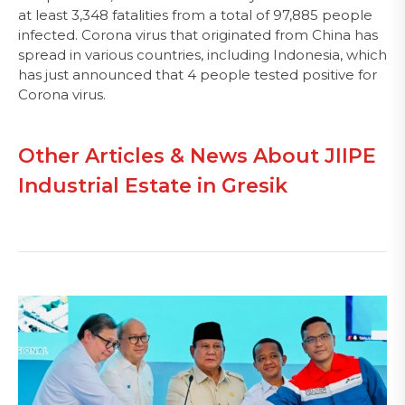
at least 3,348 fatalities from a total of 97,885 people
infected. Corona virus that originated from China has
spread in various countries, including Indonesia, which
has just announced that 4 people tested positive for
Corona virus.
Other Articles & News About JIIPE
Industrial Estate in Gresik