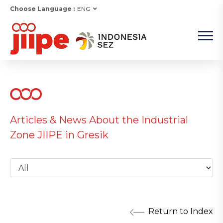
Choose Language :
ENG
Articles & News About the Industrial
Zone JIIPE in Gresik
Return to Index