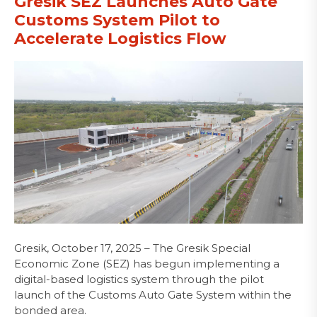
Gresik SEZ Launches Auto Gate
Customs System Pilot to
Accelerate Logistics Flow
Gresik, October 17, 2025 – The Gresik Special
Economic Zone (SEZ) has begun implementing a
digital-based logistics system through the pilot
launch of the Customs Auto Gate System within the
bonded area.