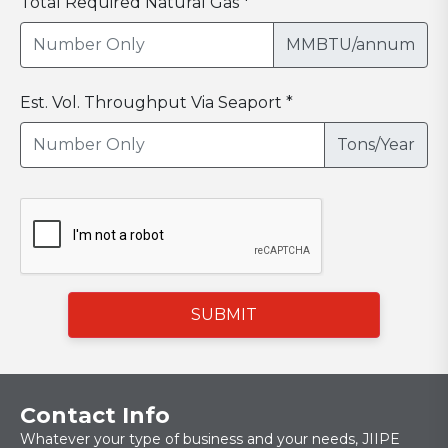
Total Required Natural Gas *
MMBTU/annum
Est. Vol. Throughput Via Seaport *
Tons/Year
SUBMIT
Contact Info
Whatever your type of business and your needs, JIIPE