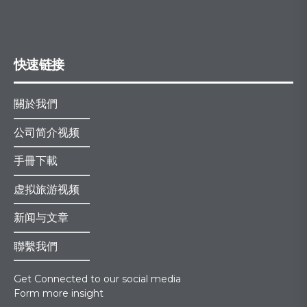
快速链接
關於我們
公司简介视频
手冊下載
虚拟旅游视频
新闻与文章
聯繫我們
Get Connected to our social media
Form more insight