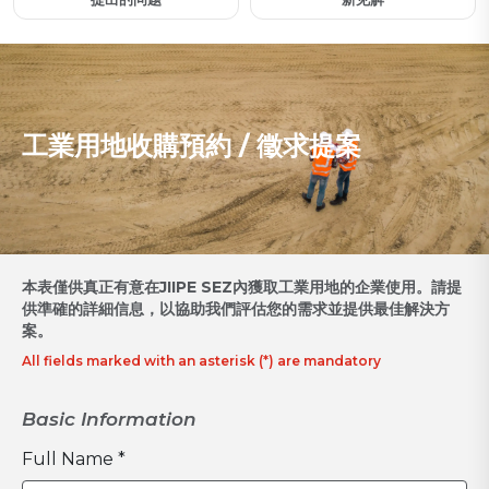
工業用地收購預約 / 徵求提案
本表僅供真正有意在JIIPE SEZ內獲取工業用地的企業使用。請提
供準確的詳細信息，以協助我們評估您的需求並提供最佳解決方
案。
All fields marked with an asterisk (*) are mandatory
Basic Information
Full Name *