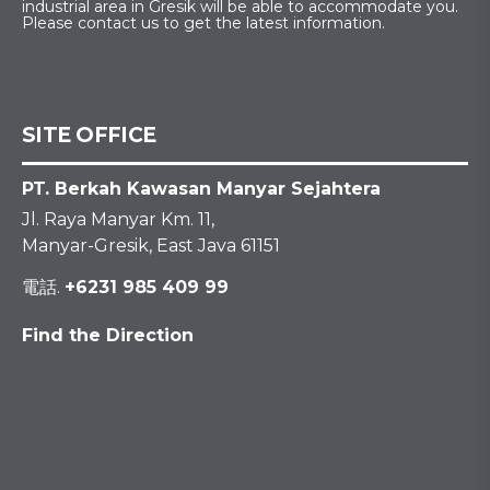
industrial area in Gresik will be able to accommodate you.
Please contact us to get the latest information.
SITE OFFICE
PT. Berkah Kawasan Manyar Sejahtera
Jl. Raya Manyar Km. 11,
Manyar-Gresik, East Java 61151
電話.
+6231 985 409 99
Find the Direction