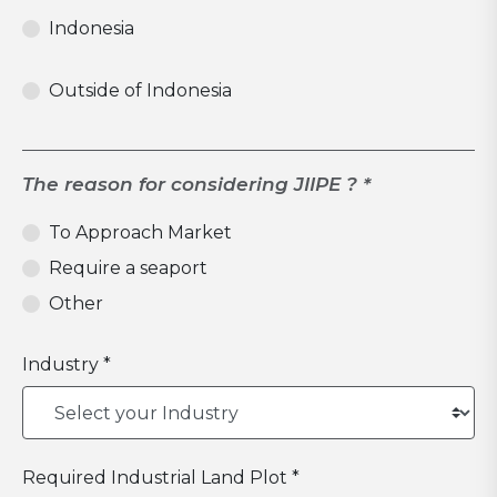
Indonesia
Outside of Indonesia
The reason for considering JIIPE ? *
To Approach Market
Require a seaport
Other
Industry *
Required Industrial Land Plot *