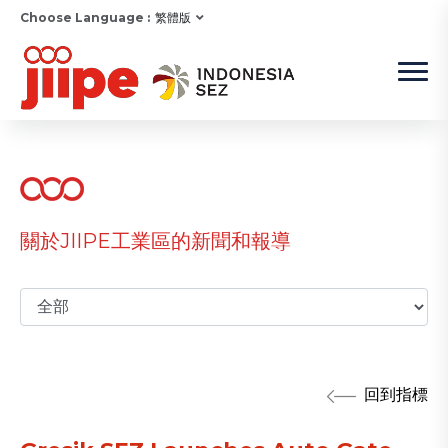
Choose Language :
繁體版
關於JIIPE工業區的新聞和報導
回到指標