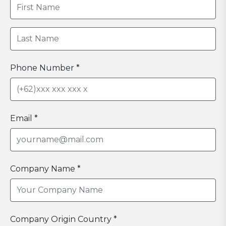
Phone Number *
Email *
Company Name *
Company Origin Country *