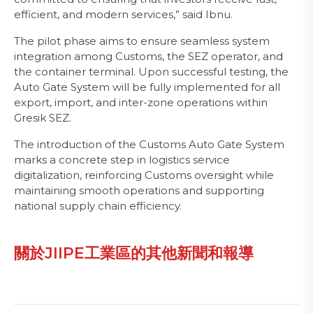
efficient, and modern services,” said Ibnu.
The pilot phase aims to ensure seamless system
integration among Customs, the SEZ operator, and
the container terminal. Upon successful testing, the
Auto Gate System will be fully implemented for all
export, import, and inter-zone operations within
Gresik SEZ.
The introduction of the Customs Auto Gate System
marks a concrete step in logistics service
digitalization, reinforcing Customs oversight while
maintaining smooth operations and supporting
national supply chain efficiency.
關於JIIPE工業區的其他新聞和報導