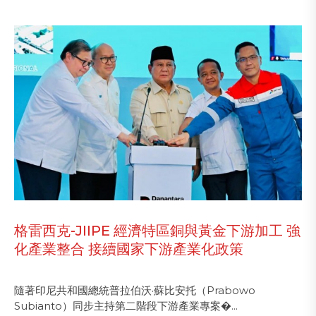
格雷西克-JIIPE 經濟特區銅與黃金下游加工 強
化產業整合 接續國家下游產業化政策
隨著印尼共和國總統普拉伯沃·蘇比安托（Prabowo
Subianto）同步主持第二階段下游產業專案�...