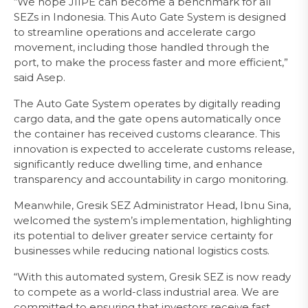
“We hope JIIPE can become a benchmark for all
SEZs in Indonesia. This Auto Gate System is designed
to streamline operations and accelerate cargo
movement, including those handled through the
port, to make the process faster and more efficient,”
said Asep.
The Auto Gate System operates by digitally reading
cargo data, and the gate opens automatically once
the container has received customs clearance. This
innovation is expected to accelerate customs release,
significantly reduce dwelling time, and enhance
transparency and accountability in cargo monitoring.
Meanwhile, Gresik SEZ Administrator Head, Ibnu Sina,
welcomed the system’s implementation, highlighting
its potential to deliver greater service certainty for
businesses while reducing national logistics costs.
“With this automated system, Gresik SEZ is now ready
to compete as a world-class industrial area. We are
committed to ensuring that investors receive fast,