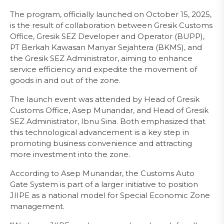
The program, officially launched on October 15, 2025,
is the result of collaboration between Gresik Customs
Office, Gresik SEZ Developer and Operator (BUPP),
PT Berkah Kawasan Manyar Sejahtera (BKMS), and
the Gresik SEZ Administrator, aiming to enhance
service efficiency and expedite the movement of
goods in and out of the zone.
The launch event was attended by Head of Gresik
Customs Office, Asep Munandar, and Head of Gresik
SEZ Administrator, Ibnu Sina. Both emphasized that
this technological advancement is a key step in
promoting business convenience and attracting
more investment into the zone.
According to Asep Munandar, the Customs Auto
Gate System is part of a larger initiative to position
JIIPE as a national model for Special Economic Zone
management.