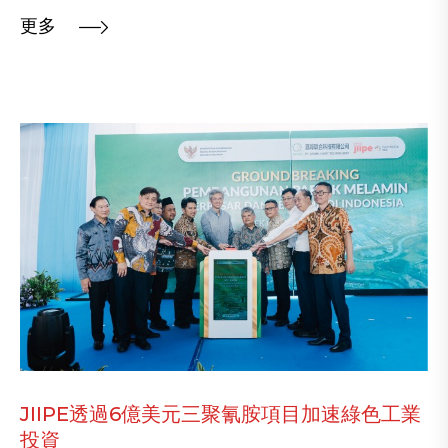
更多
JIIPE透過6億美元三聚氰胺項目加速綠色工業
投資