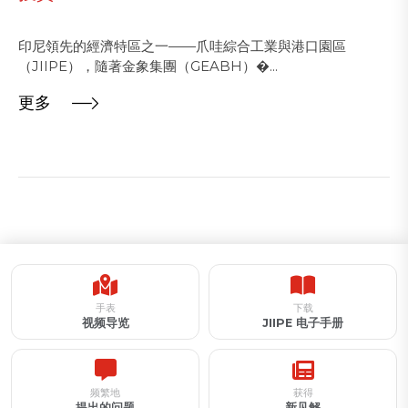
印尼領先的經濟特區之一——爪哇綜合工業與港口園區
（JIIPE），隨著金象集團（GEABH）�...
更多
手表
下载
视频导览
JIIPE 电子手册
频繁地
获得
提出的问题
新见解