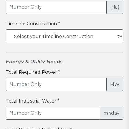
(Ha)
Timeline Construction *
Energy & Utility Needs
Total Required Power *
MW
Total Industrial Water *
m³/day