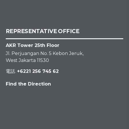
REPRESENTATIVE OFFICE
AKR Tower 25th Floor
Jl. Perjuangan No. 5 Kebon Jeruk,
West Jakarta 11530
電話.
+6221 256 745 62
Find the Direction