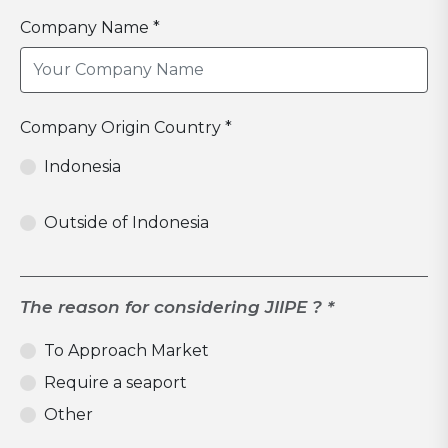
Company Name *
Company Origin Country *
Indonesia
Outside of Indonesia
The reason for considering JIIPE ? *
To Approach Market
Require a seaport
Other