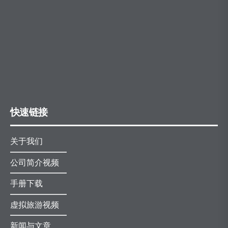
快速链接
关于我们
公司简介视频
手册下载
虚拟旅游视频
新闻与文章