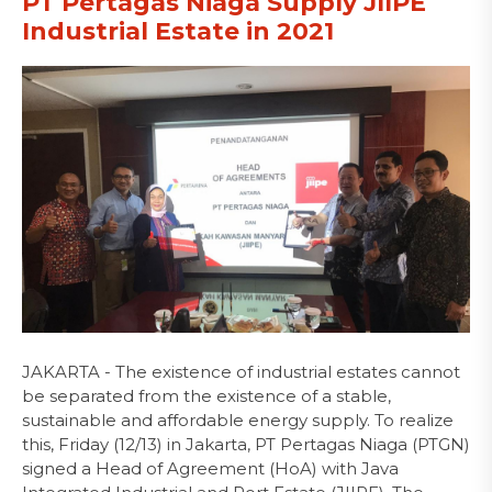
PT Pertagas Niaga Supply JIIPE
Industrial Estate in 2021
JAKARTA - The existence of industrial estates cannot
be separated from the existence of a stable,
sustainable and affordable energy supply. To realize
this, Friday (12/13) in Jakarta, PT Pertagas Niaga (PTGN)
signed a Head of Agreement (HoA) with Java