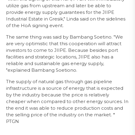
utilize gas from upstream and later be able to
provide energy supply guarantees for the JIIPE
Industrial Estate in Gresik," Linda said on the sidelines
of the HoA signing event.
The same thing was said by Bambang Soetino. "We
are very optimistic that this cooperation will attract
investors to come to JIIPE. Because besides port
facilities and strategic locations, JIIPE also has a
reliable and sustainable gas energy supply,
"explained Bambang Soetiono.
The supply of natural gas through gas pipeline
infrastructure is a source of energy that is expected
by the industry because the price is relatively
cheaper when compared to other energy sources. In
the end it was able to reduce production costs and
the selling price of the industry on the market. *
PTGN