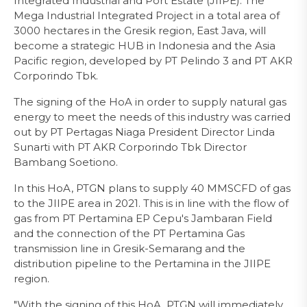
Integrated Industrial and Port Estate (JIIPE). The
Mega Industrial Integrated Project in a total area of
3000 hectares in the Gresik region, East Java, will
become a strategic HUB in Indonesia and the Asia
Pacific region, developed by PT Pelindo 3 and PT AKR
Corporindo Tbk.
The signing of the HoA in order to supply natural gas
energy to meet the needs of this industry was carried
out by PT Pertagas Niaga President Director Linda
Sunarti with PT AKR Corporindo Tbk Director
Bambang Soetiono.
In this HoA, PTGN plans to supply 40 MMSCFD of gas
to the JIIPE area in 2021. This is in line with the flow of
gas from PT Pertamina EP Cepu's Jambaran Field
and the connection of the PT Pertamina Gas
transmission line in Gresik-Semarang and the
distribution pipeline to the Pertamina in the JIIPE
region.
"With the signing of this HoA, PTGN will immediately