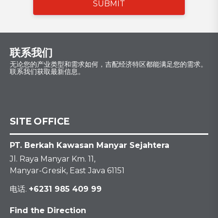
SUBMIT
联系我们
无论您的产业类型和需求如何，吉配经济特区都能满足您的需求。
联系我们获取最新信息。
SITE OFFICE
PT. Berkah Kawasan Manyar Sejahtera
Jl. Raya Manyar Km. 11,
Manyar-Gresik, East Java 61151
电话.
+6231 985 409 99
Find the Direction