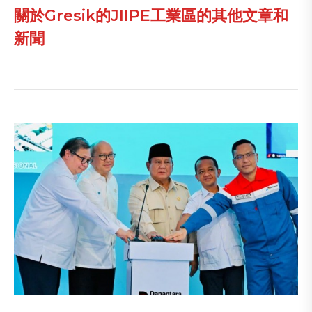
關於Gresik的JIIPE工業區的其他文章和
新聞