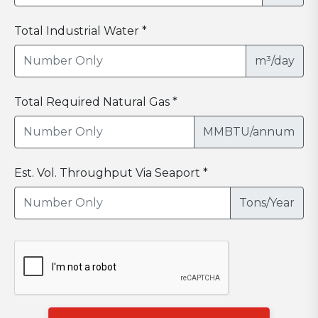
Total Industrial Water *
m³/day
Total Required Natural Gas *
MMBTU/annum
Est. Vol. Throughput Via Seaport *
Tons/Year