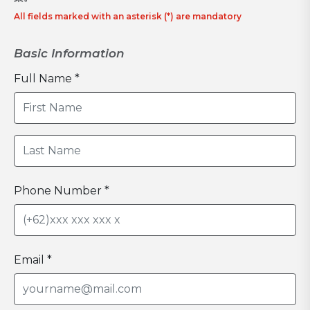
All fields marked with an asterisk (*) are mandatory
Basic Information
Full Name *
Phone Number *
Email *