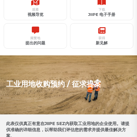
观看
下载
视频导览
JIIPE 电子手册
频繁地
获得
提出的问题
新见解
工业用地收购预约 / 征求提案
此表仅供真正有意在JIIPE SEZ内获取工业用地的企业使用。请提
供准确的详细信息，以帮助我们评估您的需求并提供最佳解决方
案。