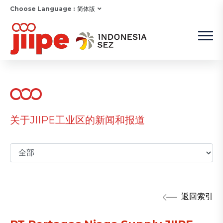
Choose Language :
简体版
关于JIIPE工业区的新闻和报道
返回索引