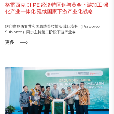
格雷西克-JIIPE 经济特区铜与黄金下游加工 强
化产业一体化 延续国家下游产业化战略
继印度尼西亚共和国总统普拉博沃·苏比安托（Prabowo
Subianto）同步主持第二阶段下游产业�...
更多