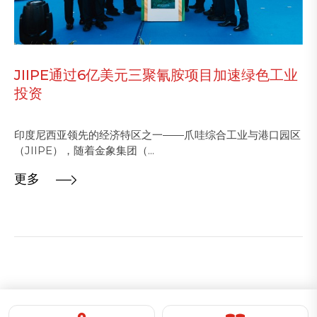
JIIPE通过6亿美元三聚氰胺项目加速绿色工业
投资
印度尼西亚领先的经济特区之一——爪哇综合工业与港口园区
（JIIPE），随着金象集团（...
更多