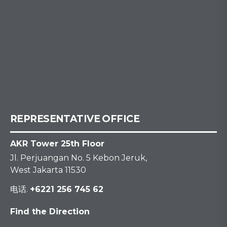
REPRESENTATIVE OFFICE
AKR Tower 25th Floor
Jl. Perjuangan No. 5 Kebon Jeruk,
West Jakarta 11530
电话.
+6221 256 745 62
Find the Direction