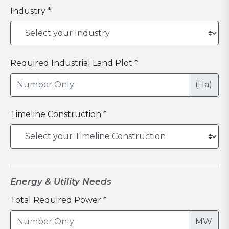
Industry *
Required Industrial Land Plot *
(Ha)
Timeline Construction *
Energy & Utility Needs
Total Required Power *
MW