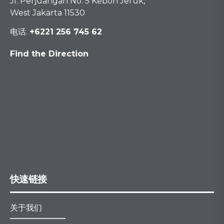
Jl. Perjuangan No. 5 Kebon Jeruk,
West Jakarta 11530
电话.
+6221 256 745 62
Find the Direction
快速链接
关于我们