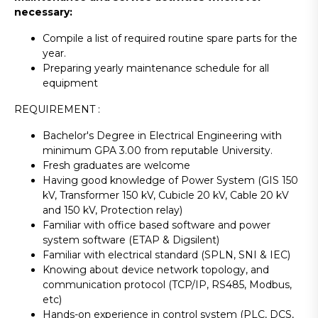
necessary:
Compile a list of required routine spare parts for the
year.
Preparing yearly maintenance schedule for all
equipment
REQUIREMENT :
Bachelor's Degree in Electrical Engineering with
minimum GPA 3.00 from reputable University.
Fresh graduates are welcome
Having good knowledge of Power System (GIS 150
kV, Transformer 150 kV, Cubicle 20 kV, Cable 20 kV
and 150 kV, Protection relay)
Familiar with office based software and power
system software (ETAP & Digsilent)
Familiar with electrical standard (SPLN, SNI & IEC)
Knowing about device network topology, and
communication protocol (TCP/IP, RS485, Modbus,
etc)
Hands-on experience in control system (PLC, DCS,