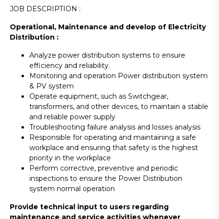
JOB DESCRIPTION :
Operational, Maintenance and develop of Electricity
Distribution :
Analyze power distribution systems to ensure
efficiency and reliability.
Monitoring and operation Power distribution system
& PV system
Operate equipment, such as Switchgear,
transformers, and other devices, to maintain a stable
and reliable power supply
Troubleshooting failure analysis and losses analysis
Responsible for operating and maintaining a safe
workplace and ensuring that safety is the highest
priority in the workplace
Perform corrective, preventive and periodic
inspections to ensure the Power Distribution
system normal operation
Provide technical input to users regarding
maintenance and service activities whenever