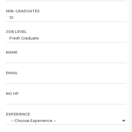
MIN. GRADUATES
JOB LEVEL
NAME
EMAIL
NO HP
EXPERIENCE