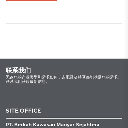
联系我们
无论您的产业类型和需求如何，吉配经济特区都能满足您的需求。
联系我们获取最新信息。
SITE OFFICE
PT. Berkah Kawasan Manyar Sejahtera