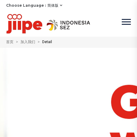
Choose Language :
简体版
首页
加入我们
Detail