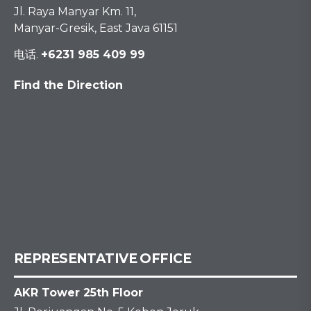
Jl. Raya Manyar Km. 11,
Manyar-Gresik, East Java 61151
电话.
+6231 985 409 99
Find the Direction
REPRESENTATIVE OFFICE
AKR Tower 25th Floor