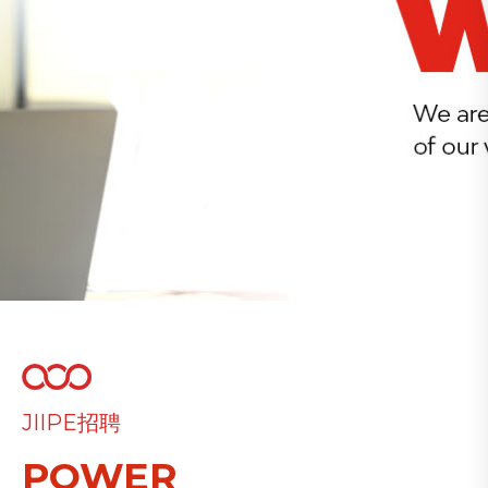
JIIPE招聘
POWER