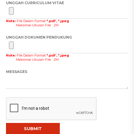
UNGGAH CURRICULUM VITAE
Note:
File Dalam Format
*.pdf , *.jpeg
Maksimal Ukuran File : .2M
UNGGAH DOKUMEN PENDUKUNG
Note:
File Dalam Format
*.pdf , *.jpeg
Maksimal Ukuran File : .2M
MESSAGES
SUBMIT