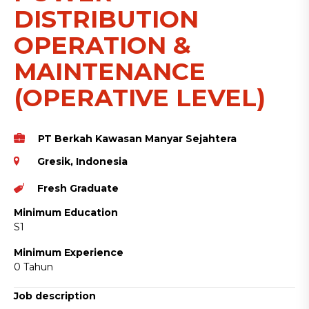
DISTRIBUTION
OPERATION &
MAINTENANCE
(OPERATIVE LEVEL)
PT Berkah Kawasan Manyar Sejahtera
Gresik, Indonesia
Fresh Graduate
Minimum Education
S1
Minimum Experience
0 Tahun
Job description