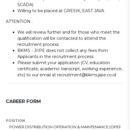
SCADA)
Willing to be placed at GRESIK, EAST JAVA
ATTENTION :
We will review further and for those who meet the
qualification will be contacted to attend the
recruitment process
BKMS - JIIPE does not collect any fees from
Applicants in the recruitment process
Please submit your application (CV, education
certificate, academic transcript, working experience,
etc) to our email at recruitment@bkms.jiipe.co.id
CAREER FORM
POSITION